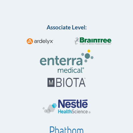
Associate Level: