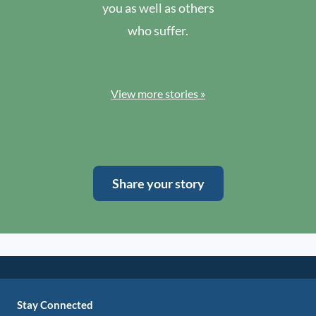
you as well as others
who suffer.
View more stories »
Share your story
Stay Connected