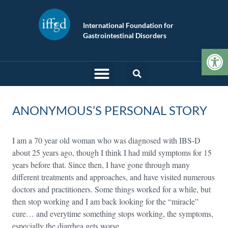
International Foundation for
Gastrointestinal Disorders
Op
ANONYMOUS’S PERSONAL STORY
I am a 70 year old woman who was diagnosed with IBS-D
about 25 years ago, though I think I had mild symptoms for 15
years before that. Since then, I have gone through many
different treatments and approaches, and have visited numerous
doctors and practitioners. Some things worked for a while, but
then stop working and I am back looking for the “miracle”
cure… and everytime something stops working, the symptoms,
especially the diarrhea gets worse.