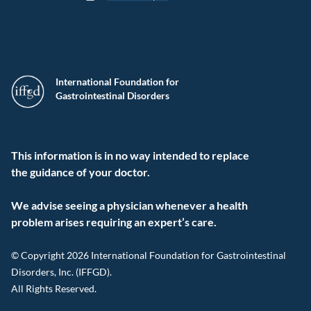
International Foundation for
Gastrointestinal Disorders
This information is in no way intended to replace
the guidance of your doctor.
We advise seeing a physician whenever a health
problem arises requiring an expert’s care.
© Copyright 2026 International Foundation for Gastrointestinal
Disorders, Inc. (IFFGD).
All Rights Reserved.