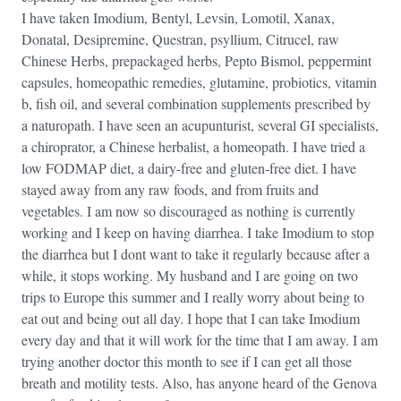
I have taken Imodium, Bentyl, Levsin, Lomotil, Xanax,
Donatal, Desipremine, Questran, psyllium, Citrucel, raw
Chinese Herbs, prepackaged herbs, Pepto Bismol, peppermint
capsules, homeopathic remedies, glutamine, probiotics, vitamin
b, fish oil, and several combination supplements prescribed by
a naturopath. I have seen an acupunturist, several GI specialists,
a chiroprator, a Chinese herbalist, a homeopath. I have tried a
low FODMAP diet, a dairy-free and gluten-free diet. I have
stayed away from any raw foods, and from fruits and
vegetables. I am now so discouraged as nothing is currently
working and I keep on having diarrhea. I take Imodium to stop
the diarrhea but I dont want to take it regularly because after a
while, it stops working. My husband and I are going on two
trips to Europe this summer and I really worry about being to
eat out and being out all day. I hope that I can take Imodium
every day and that it will work for the time that I am away. I am
trying another doctor this month to see if I can get all those
breath and motility tests. Also, has anyone heard of the Genova