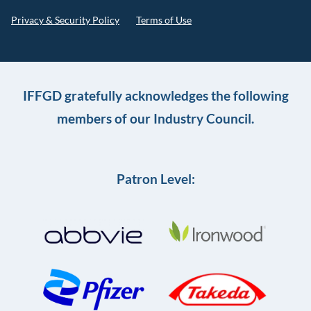
Privacy & Security Policy
Terms of Use
IFFGD gratefully acknowledges the following
members of our Industry Council.
Patron Level: