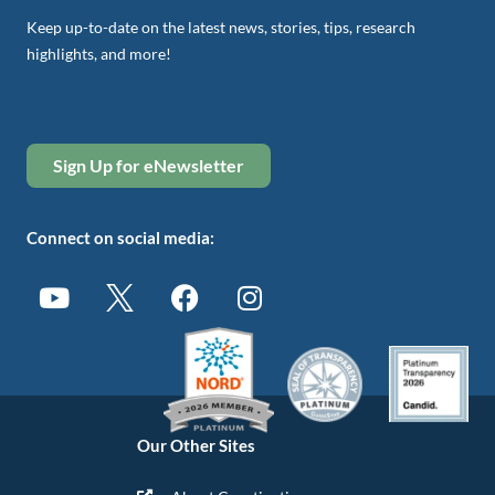
Keep up-to-date on the latest news, stories, tips, research
highlights, and more!
Sign Up for eNewsletter
Connect on social media:
Our Other Sites