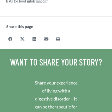
tests for food intolerances?
Share this page
WANT TO SHARE YOUR STORY?
Share your experience
of living with a
digestive disorder – it
can be therapeutic for