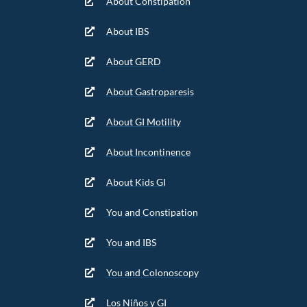
About Constipation
About IBS
About GERD
About Gastroparesis
About GI Motility
About Incontinence
About Kids GI
You and Constipation
You and IBS
You and Colonoscopy
Los Niños y GI