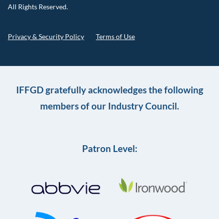
All Rights Reserved.
Privacy & Security Policy
Terms of Use
IFFGD gratefully acknowledges the following
members of our Industry Council.
Patron Level: