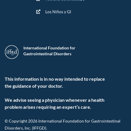
Los Niños y GI
International Foundation for
Gastrointestinal Disorders
This information is in no way intended to replace
the guidance of your doctor.
We advise seeing a physician whenever a health
problem arises requiring an expert’s care.
© Copyright 2026 International Foundation for Gastrointestinal
Disorders, Inc. (IFFGD).