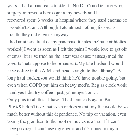
years. I had a pancreatic incident . No Dr. Could tell me why,
surgery removed a blockage in my bowels and I
recovered,spent 3 weeks in hospital where they used enemas so
I wouldn’t strain. Although I ate almost nothing for over s
month, they did enemas anyway.
I had another attract of my pancreas (it hates me)but antibiotics
worked( I went as soon as I felt the pain) I would love to get off
enemas, but I’ve tried all the laxatives( cause nausea) tried the
yogurts that suppose to help(nausea)..My late husband would
have coffee in the A.M. and head straight to the “library”. A
long haul trucker,you would think he’d have trouble going, but
even when COPD put him on heavy med’s. Reg as clock work
, and yes I did try coffee , just got indigestion …
Only plus to all this , I haven’t had hemroids again. But
PLeASE don’t take that as an endorsement, my life would be so
much better without this dependence. No trip or vacation, even
taking the grandson to the pool or movies is a trial. If I can’t
have privacy , I can’t use my enema and it’s ruined many a