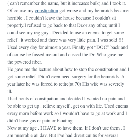
( can’t remember the name, but it increases bulk) and I took it.
Of course my
constipation
got worse and my hemroids became
horrible , I couldn’t leave the house because I couldn’t sit
properly.I refused to go back to that Dr.or any other, until I
could see my reg guy . Decided to use an enema to get some
relief , it worked and there was very little pain. I was sold !!!
Used every day for almost a year. Finally got “DOC” back and
of course he fussed me out and cussed the Dr. Who gave me
the powered fiber.
He gave me the lecture about how to stop the constipation and I
got some relief. Didn’t even need surgery for the hemroids. A
year later he was forced to retire(at 70) His wife was severely
ill.
I had bouts of constipation and decided I wanted no pain and
be able to get up , relieve myself , get on with life. Used enema
every morn before work so I wouldn’t have to go at work and I
didn’t have gas or pain or bloating.
Now at my age , I HAVE to have them. If I don’t use them . I
am miserable all day. But I’ve had diverticulitis for several