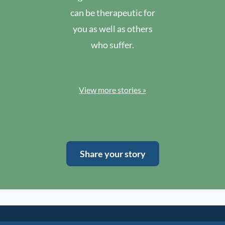
can be therapeutic for
you as well as others
who suffer.
View more stories »
Share your story