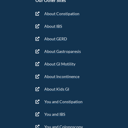
Our Other Sites
About Constipation
About IBS
About GERD
About Gastroparesis
About GI Motility
About Incontinence
About Kids GI
You and Constipation
You and IBS
You and Colonoscopy