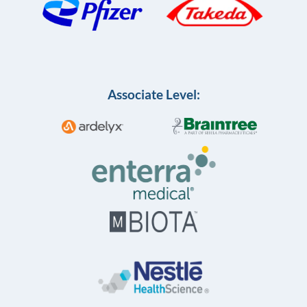
Associate Level: