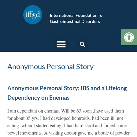
International Foundation for
Gastrointestinal Disorders
Op
Anonymous Personal Story
Anonymous Personal Story: IBS and a Lifelong
Dependency on Enemas
I am dependant on enemas. Will be 63 soon ,have used them
for about 35 yrs. I had developed hemroids, had been ill ,not
eating ,when I started eating, I had hard stool and forced some
bowel movements. A visiting doctor gave me a bottle of powder