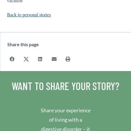
vacation
Back to personal stories
Share this page
WANT TO SHARE YOUR STORY?
Share your experience
of living with a
digestive disorder – it