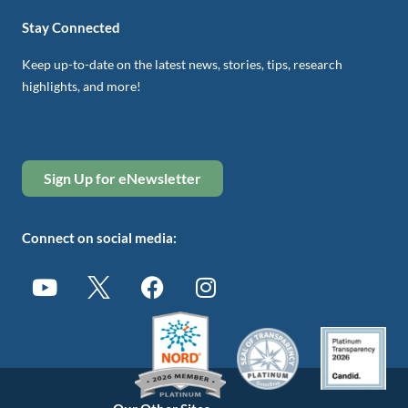
Stay Connected
Keep up-to-date on the latest news, stories, tips, research
highlights, and more!
Sign Up for eNewsletter
Connect on social media: