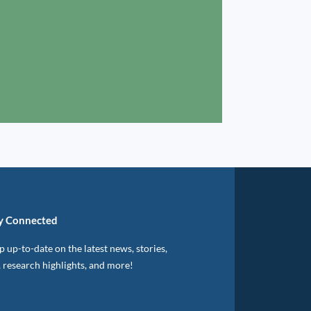
y Connected
 up-to-date on the latest news, stories,
, research highlights, and more!