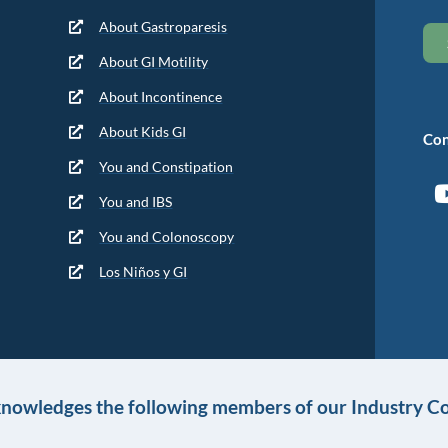
About Gastroparesis
About GI Motility
About Incontinence
About Kids GI
Con
You and Constipation
You and IBS
You and Colonoscopy
Los Niños y GI
knowledges the following members of our Industry Co