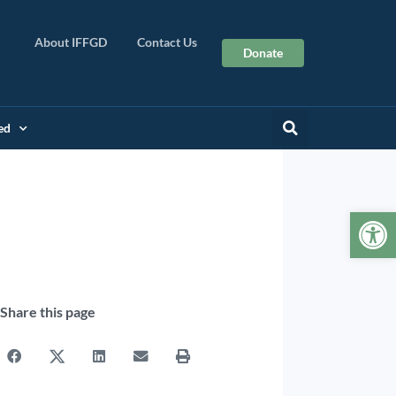
About IFFGD
Contact Us
Donate
ed
Op
Share this page