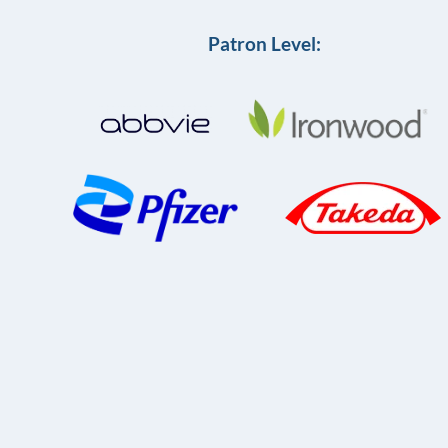
Patron Level: