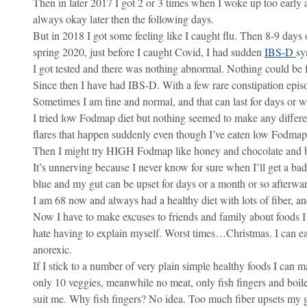
Then in later 2017 I got 2 or 3 times when I woke up too early a
always okay later then the following days.
But in 2018 I got some feeling like I caught flu. Then 8-9 days 
spring 2020, just before I caught Covid, I had sudden
IBS-D
sy
I got tested and there was nothing abnormal. Nothing could be 
Since then I have had IBS-D. With a few rare constipation epis
Sometimes I am fine and normal, and that can last for days or w
I tried low Fodmap diet but nothing seemed to make any differenc
flares that happen suddenly even though I’ve eaten low Fodmap
Then I might try HIGH Fodmap like honey and chocolate and be
It’s unnerving because I never know for sure when I’ll get a bad
blue and my gut can be upset for days or a month or so afterwar
I am 68 now and always had a healthy diet with lots of fiber, an
Now I have to make excuses to friends and family about foods I
hate having to explain myself. Worst times…Christmas. I can e
anorexic.
If I stick to a number of very plain simple healthy foods I can 
only 10 veggies, meanwhile no meat, only fish fingers and boile
suit me. Why fish fingers? No idea. Too much fiber upsets my g