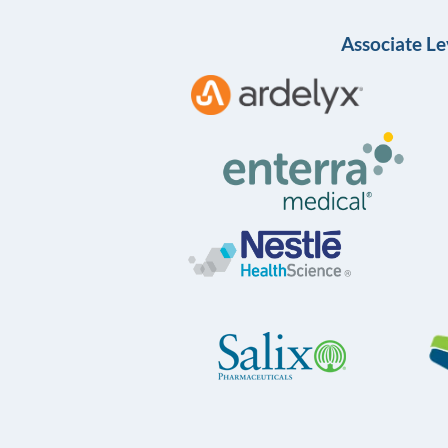
Associate Le