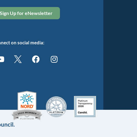
Sign Up for eNewsletter
nect on social media:
uncil.