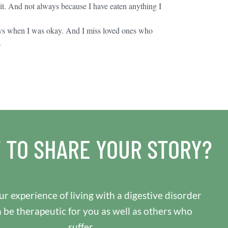
. And not always because I have eaten anything I
ays when I was okay. And I miss loved ones who
.
 TO SHARE YOUR STORY?
r experience of living with a digestive disorder
n be therapeutic for you as well as others who
suffer.