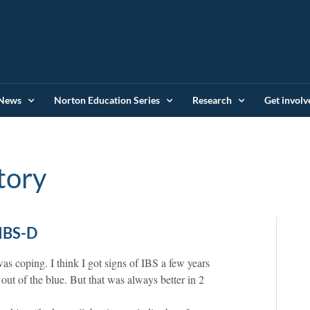
News
Norton Education Series
Research
Get involv
tory
IBS-D
was coping. I think I got signs of IBS a few years
out of the blue. But that was always better in 2