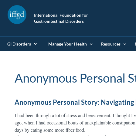
International Foundation for
Gastrointestinal Disorders
GI Disorders
Manage Your Health
Resources
Anonymous Personal S
Anonymous Personal Story: Navigating 
I had been through a lot of stress and bereavement. I thought I 
ago, when I had occasional bouts of unexplainable constipation 
days by eating some more fiber food.