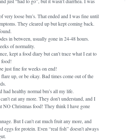
nd just “had to go”, but it wasn’t diarrhea. I was
of very loose bm’s. That ended and I was fine until
mptoms. They cleared up but kept coming back.
found.
odes in between, usually gone in 24-48 hours.
eeks of normality.
e, kept a food diary but can’t trace what I eat to
 food!
 just fine for weeks on end!
 flare up, or be okay. Bad times come out of the
ds.
d had healthy normal bm’s all my life.
 can’t eat any more. They don’t understand, and I
at NO Christmas food! They think I have gone
manage. But I can’t eat much fruit any more, and
d eggs for protein. Even “real fish” doesn’t always
ut.