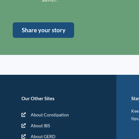
Share your story
Our Other Sites
Sta
Keep
About Constipation
tips
About IBS
About GERD