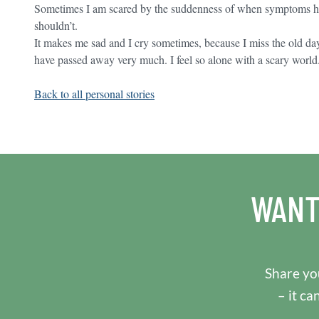
Sometimes I am scared by the suddenness of when symptoms hit
shouldn’t.
It makes me sad and I cry sometimes, because I miss the old d
have passed away very much. I feel so alone with a scary world
Back to all personal stories
WANT
Share you
– it ca