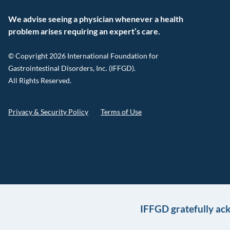
We advise seeing a physician whenever a health
problem arises requiring an expert’s care.
© Copyright 2026 International Foundation for
Gastrointestinal Disorders, Inc. (IFFGD).
All Rights Reserved.
Privacy & Security Policy
Terms of Use
IFFGD gratefully ac