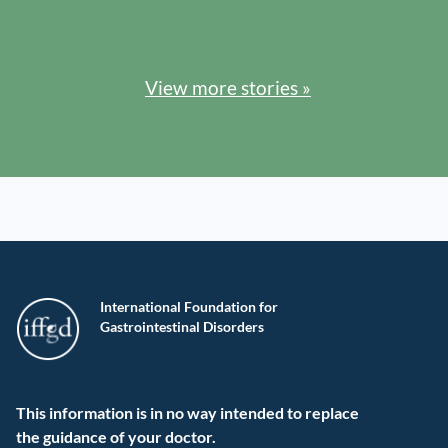
View more stories »
International Foundation for
Gastrointestinal Disorders
This information is in no way intended to replace
the guidance of your doctor.