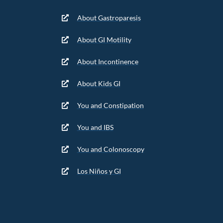
About Gastroparesis
About GI Motility
About Incontinence
About Kids GI
You and Constipation
You and IBS
You and Colonoscopy
Los Niños y GI