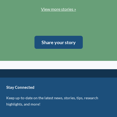
View more stories »
Share your story
Stay Connected
Keep up-to-date on the latest news, stories, tips, research
highlights, and more!