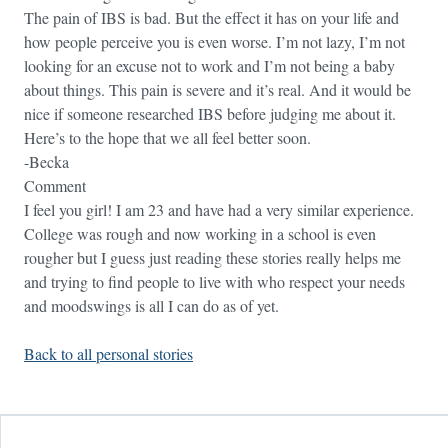
The pain of IBS is bad. But the effect it has on your life and
how people perceive you is even worse. I’m not lazy, I’m not
looking for an excuse not to work and I’m not being a baby
about things. This pain is severe and it’s real. And it would be
nice if someone researched IBS before judging me about it.
Here’s to the hope that we all feel better soon.
-Becka
Comment
I feel you girl! I am 23 and have had a very similar experience.
College was rough and now working in a school is even
rougher but I guess just reading these stories really helps me
and trying to find people to live with who respect your needs
and moodswings is all I can do as of yet.
Back to all personal stories