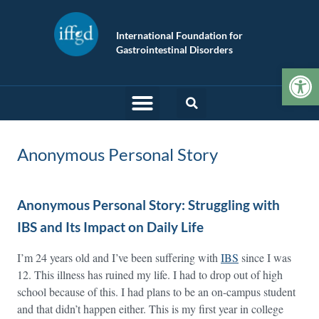
International Foundation for
Gastrointestinal Disorders
Op
Anonymous Personal Story
Anonymous Personal Story: Struggling with
IBS and Its Impact on Daily Life
I’m 24 years old and I’ve been suffering with
IBS
since I was
12. This illness has ruined my life. I had to drop out of high
school because of this. I had plans to be an on-campus student
and that didn’t happen either. This is my first year in college