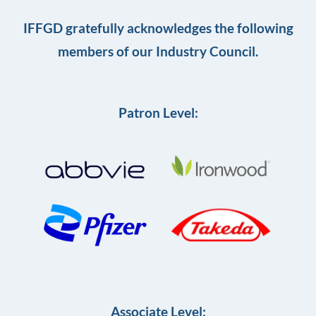
IFFGD gratefully acknowledges the following
members of our Industry Council.
Patron Level:
Associate Level: