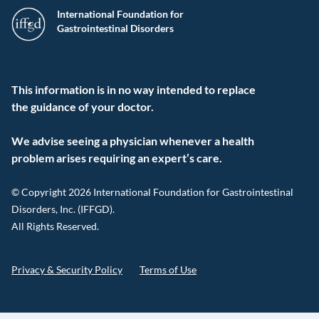
International Foundation for
Gastrointestinal Disorders
This information is in no way intended to replace
the guidance of your doctor.
We advise seeing a physician whenever a health
problem arises requiring an expert’s care.
© Copyright 2026 International Foundation for Gastrointestinal
Disorders, Inc. (IFFGD).
All Rights Reserved.
Privacy & Security Policy
Terms of Use