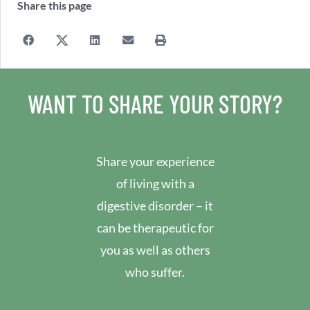
Share this page
WANT TO SHARE YOUR STORY?
Share your experience
of living with a
digestive disorder – it
can be therapeutic for
you as well as others
who suffer.