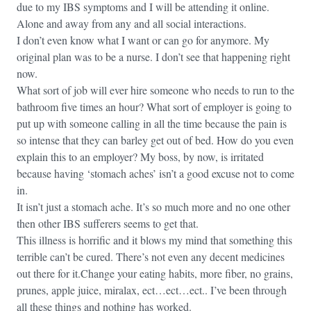
due to my IBS symptoms and I will be attending it online.
Alone and away from any and all social interactions.
I don’t even know what I want or can go for anymore. My
original plan was to be a nurse. I don’t see that happening right
now.
What sort of job will ever hire someone who needs to run to the
bathroom five times an hour? What sort of employer is going to
put up with someone calling in all the time because the pain is
so intense that they can barley get out of bed. How do you even
explain this to an employer? My boss, by now, is irritated
because having ‘stomach aches’ isn’t a good excuse not to come
in.
It isn’t just a stomach ache. It’s so much more and no one other
then other IBS sufferers seems to get that.
This illness is horrific and it blows my mind that something this
terrible can’t be cured. There’s not even any decent medicines
out there for it.Change your eating habits, more fiber, no grains,
prunes, apple juice, miralax, ect…ect…ect.. I’ve been through
all these things and nothing has worked.