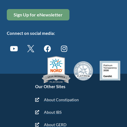
Sign Up for eNewsletter
Connect on social media:
Our Other Sites
About Constipation
About IBS
About GERD