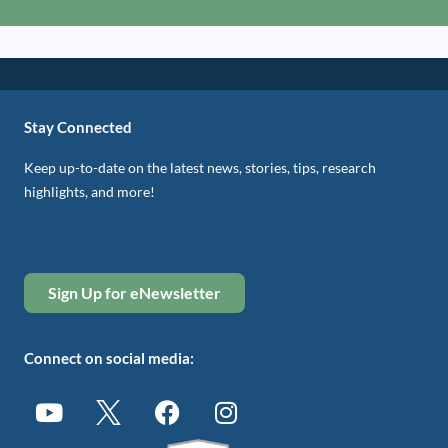
Stay Connected
Keep up-to-date on the latest news, stories, tips, research
highlights, and more!
Sign Up for eNewsletter
Connect on social media: