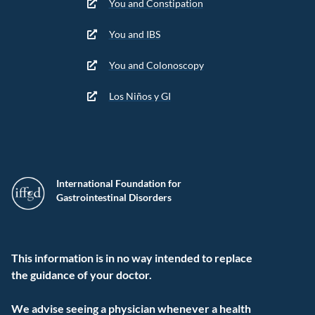
You and Constipation
You and IBS
You and Colonoscopy
Los Niños y GI
International Foundation for
Gastrointestinal Disorders
This information is in no way intended to replace
the guidance of your doctor.
We advise seeing a physician whenever a health