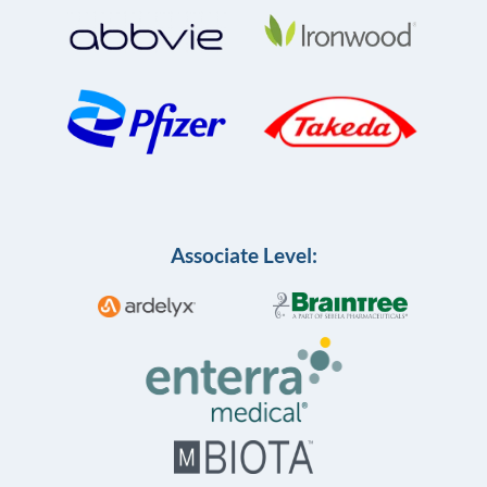
Associate Level: