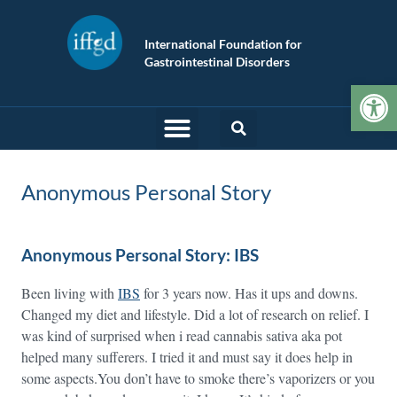
International Foundation for
Gastrointestinal Disorders
Op
Anonymous Personal Story
Anonymous Personal Story: IBS
Been living with
IBS
for 3 years now. Has it ups and downs.
Changed my diet and lifestyle. Did a lot of research on relief. I
was kind of surprised when i read cannabis sativa aka pot
helped many sufferers. I tried it and must say it does help in
some aspects.You don’t have to smoke there’s vaporizers or you