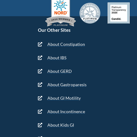
Our Other Sites
About Constipation
About IBS
About GERD
About Gastroparesis
About GI Motility
About Incontinence
About Kids GI