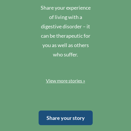
Share your experience
of living with a
digestive disorder – it
can be therapeutic for
you as well as others
who suffer.
View more stories »
Share your story