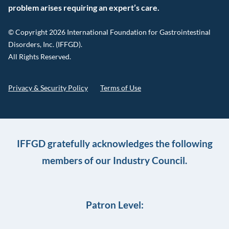
problem arises requiring an expert’s care.
© Copyright 2026 International Foundation for Gastrointestinal
Disorders, Inc. (IFFGD).
All Rights Reserved.
Privacy & Security Policy
Terms of Use
IFFGD gratefully acknowledges the following
members of our Industry Council.
Patron Level: