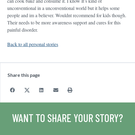
can cook bake and consume it. I know It’s kind of
unconventional in a unconventional world but it helps some
people and im a believer. Wouldnt recommend for kids though.
Their needs to be more awareness support and cures for this
painful disorder.
Back to all personal stories
Share this page
WANT TO SHARE YOUR STORY?