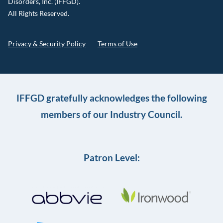
Disorders, Inc. (IFFGD).
All Rights Reserved.
Privacy & Security Policy
Terms of Use
IFFGD gratefully acknowledges the following
members of our Industry Council.
Patron Level: