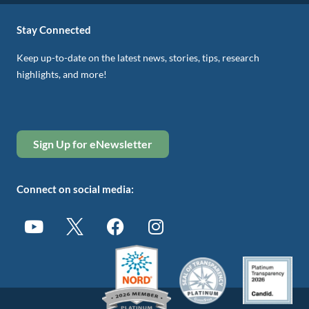
Stay Connected
Keep up-to-date on the latest news, stories, tips, research
highlights, and more!
Sign Up for eNewsletter
Connect on social media: