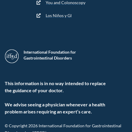
You and Colonoscopy
Los Niños y GI
International Foundation for
Gastrointestinal Disorders
This information is in no way intended to replace
the guidance of your doctor.
We advise seeing a physician whenever a health
problem arises requiring an expert’s care.
© Copyright 2026 International Foundation for Gastrointestinal