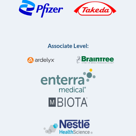
Associate Level: