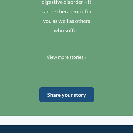
digestive disorder – it
can be therapeutic for
you as well as others
who suffer.
View more stories »
Share your story