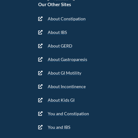
Our Other Sites
About Constipation
About IBS
About GERD
About Gastroparesis
About GI Motility
About Incontinence
About Kids GI
You and Constipation
You and IBS