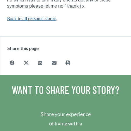
symptoms please let me no ” thank j x
Back to all personal stories
Share this page
WANT TO SHARE YOUR STORY?
Share your experience
of living with a