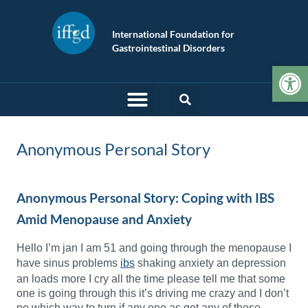
International Foundation for
Gastrointestinal Disorders
Op
Anonymous Personal Story
Anonymous Personal Story: Coping with IBS
Amid Menopause and Anxiety
Hello I’m jan I am 51 and going through the menopause I
have sinus problems
ibs
shaking anxiety an depression
an loads more I cry all the time please tell me that some
one is going through this it’s driving me crazy and I don’t
no which way to turn if any one as got any of these