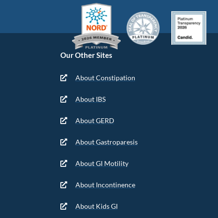
Our Other Sites
About Constipation
About IBS
About GERD
About Gastroparesis
About GI Motility
About Incontinence
About Kids GI