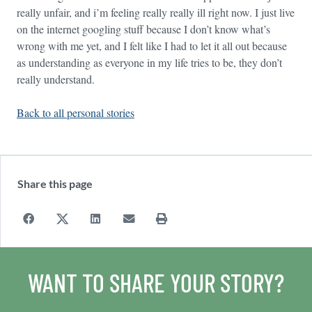
really unfair, and i’m feeling really really ill right now. I just live
on the internet googling stuff because I don’t know what’s
wrong with me yet, and I felt like I had to let it all out because
as understanding as everyone in my life tries to be, they don’t
really understand.
Back to all personal stories
Share this page
WANT TO SHARE YOUR STORY?