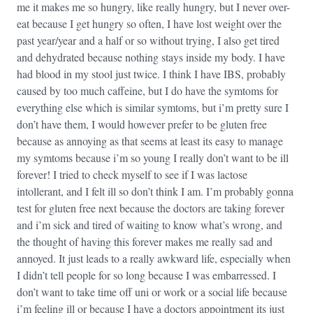
me it makes me so hungry, like really hungry, but I never over-
eat because I get hungry so often, I have lost weight over the
past year/year and a half or so without trying, I also get tired
and dehydrated because nothing stays inside my body. I have
had blood in my stool just twice. I think I have IBS, probably
caused by too much caffeine, but I do have the symtoms for
everything else which is similar symtoms, but i’m pretty sure I
don’t have them, I would however prefer to be gluten free
because as annoying as that seems at least its easy to manage
my symtoms because i’m so young I really don’t want to be ill
forever! I tried to check myself to see if I was lactose
intollerant, and I felt ill so don’t think I am. I’m probably gonna
test for gluten free next because the doctors are taking forever
and i’m sick and tired of waiting to know what’s wrong, and
the thought of having this forever makes me really sad and
annoyed. It just leads to a really awkward life, especially when
I didn’t tell people for so long because I was embarressed. I
don’t want to take time off uni or work or a social life because
i’m feeling ill or because I have a doctors appointment its just