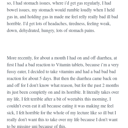
so, I had stomach issues, where i’d get gas regularly, I had
bowel issues, my stomach would rumble loudly when I held
gas in, and holding gas in made me feel relly really bad ill bad
horrible. I’d get lots of headaches, tiredness, feeling weak,
down, dehydrated, hungry, lots of stomach pains.
More recently, for about a month I had on and off diarrhea, at
first I had a bad reaction to Vitamin tablets, because i’m a very
fussy eater, I decided to take vitamins and had a bad bad bad
reaction for about 5 days. But then the diarrhea came back on
and off for I don’t know what reason, but for the past 2 months
its just been completly on and its horrible. It literally takes over
my life, I felt terrible after a bit of weetabix this morning, I
couldn’t even eat it all because eating it was making me feel
sick, I felt horrible for the whole of my lecture like so ill but I
really don’t want this to take over my life because I don’t want
to be missing uni because of this.