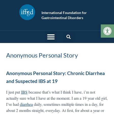
International Foundation for
Gastrointestinal Disorders
Op
Anonymous Personal Story
Anonymous Personal Story: Chronic Diarrhea
and Suspected IBS at 19
I just put
IBS
because that’s what I think I have, i’m not
actually sure what I have at the moment. I am a 19 year old girl,
I’ve had
diarrhea
daily, sometimes multiple times in a day, for
about 2 months straight, everyday. At first, for about a year or