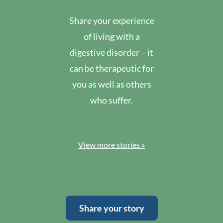
Share your experience
of living with a
digestive disorder – it
can be therapeutic for
you as well as others
who suffer.
View more stories »
Share your story