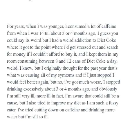
For years, when I was younger, I consumed a lot of caffeine
from when I was 14 till about 3 or 4 months ago, I guess you
could say its weird but I had a weird addiction to Diet Coke
where it got to the point where i’d get stressed out and search
for money if I couldn’t afford to buy it, and I kept them in my
room consuming between 8 and 12 cans of Diet Coke a day,
weird, I know, but I originally thought for the past year that’s
what was causing all of my symtoms and if I just stopped I
would feel better again, but no, i’ve got much worse, I stopped
drinking excessively about 3 or 4 months ago, and obviously
i’m still very ill, more ill in fact, i’m aware that could still be a
cause, but I also tried to improve my diet as I am such a fussy
eater, i’ve tried cutting down on caffeine and drinking more
water but i’m sill so ill.