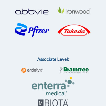
Associate Level: