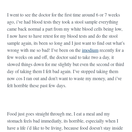
I went to see the doctor for the first time around 6 or 7 weeks
ago, i’ve had blood tests they took a stool sample everything
came back normal a part from my white blood cells being low,
I now have to have retest for my blood tests and do the stool
sample again, its been so long and I just want to find out what’s
wrong with me so bad! I’ve been on the
imodium
recently for a
few weeks on and off, the doctor said to take two a day, it
slowed things down for me slightly but even the second or third
day of taking them I felt bad again. I’ve stopped taking them
now cos I ran out and don’t want to waste my money, and i’ve
felt horrible these past few days.
Food just goes straight through me, I eat a meal and my
stomach feels bad immediatly, its horrible, especially when I
have a life i’d like to be living, because food doesn’t stay inside