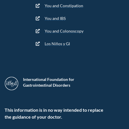
You and Constipation
You and IBS
You and Colonoscopy
Los Niños y GI
International Foundation for
Gastrointestinal Disorders
This information is in no way intended to replace
the guidance of your doctor.