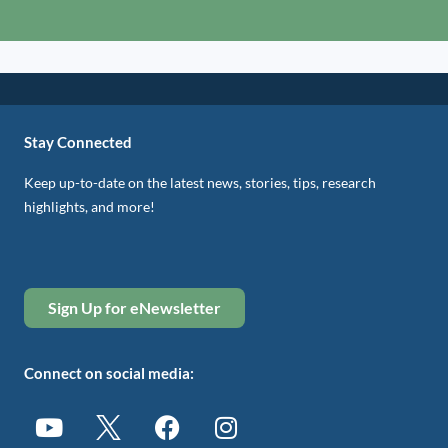
Stay Connected
Keep up-to-date on the latest news, stories, tips, research
highlights, and more!
Sign Up for eNewsletter
Connect on social media: