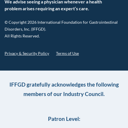
We advise seeing a physician whenever a health
problem arises requiring an expert’s care.
© Copyright 2026 International Foundation for Gastrointestinal
Disorders, Inc. (IFFGD).
All Rights Reserved.
Privacy & Security Policy
Terms of Use
IFFGD gratefully acknowledges the following
members of our Industry Council.
Patron Level: