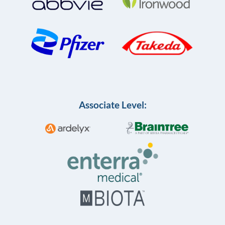
Associate Level: