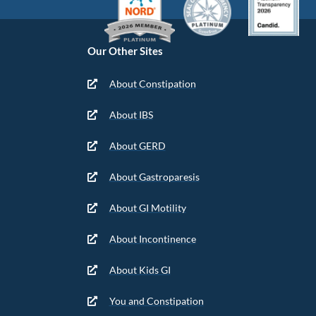
Our Other Sites
About Constipation
About IBS
About GERD
About Gastroparesis
About GI Motility
About Incontinence
About Kids GI
You and Constipation