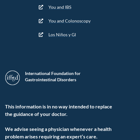
You and IBS
You and Colonoscopy
Los Niños y GI
International Foundation for
Gastrointestinal Disorders
This information is in no way intended to replace
the guidance of your doctor.
We advise seeing a physician whenever a health
problem arises requiring an expert’s care.