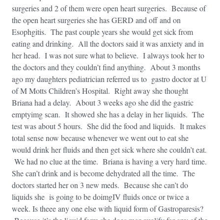
surgeries and 2 of them were open heart surgeries. Because of
the open heart surgeries she has GERD and off and on
Esophgitis. The past couple years she would get sick from
eating and drinking. All the doctors said it was anxiety and in
her head. I was not sure what to believe. I always took her to
the doctors and they couldn’t find anything. About 3 months
ago my daughters pediatrician referred us to gastro doctor at U
of M Motts Children’s Hospital. Right away she thought
Briana had a delay. About 3 weeks ago she did the gastric
emptyimg scan. It showed she has a delay in her liquids. The
test was about 5 hours. She did the food and liquids. It makes
total sense now because whenever we went out to eat she
would drink her fluids and then get sick where she couldn’t eat.
We had no clue at the time. Briana is having a very hard time.
She can’t drink and is become dehydrated all the time. The
doctors started her on 3 new meds. Because she can’t do
liquids she is going to be doimgIV fluids once or twice a
week. Is theee any one else with liquid form of Gastroparesis?