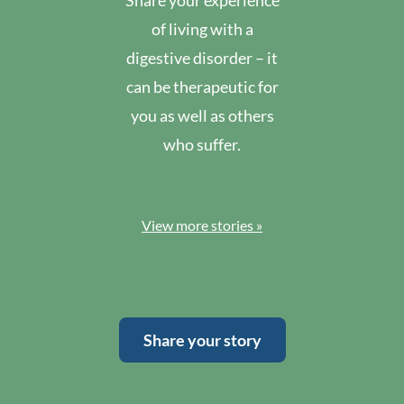
Share your experience
of living with a
digestive disorder – it
can be therapeutic for
you as well as others
who suffer.
View more stories »
Share your story