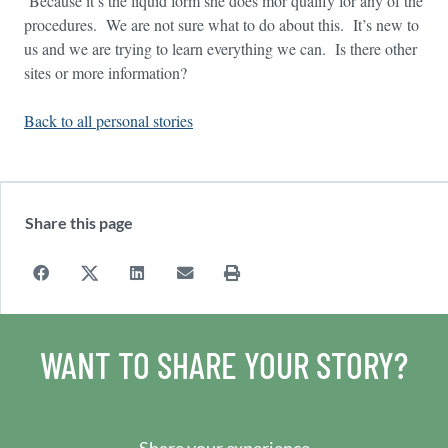
Because it’s the liquid form she does mor qualify for any of the
procedures. We are not sure what to do about this. It’s new to
us and we are trying to learn everything we can. Is there other
sites or more information?
Back to all personal stories
Share this page
WANT TO SHARE YOUR STORY?