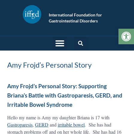
International Foundation for
Gastrointestinal Disorders
Op
Amy Frojd’s Personal Story
Amy Frojd’s Personal Story: Supporting
Briana’s Battle with Gastroparesis, GERD, and
Irritable Bowel Syndrome
Hello my name is Amy my daughter Briana is 17 with
Gastroparesis
,
GERD
and
irritable bowel
. She has had
stomach problems off and on her whole life. She has had 16