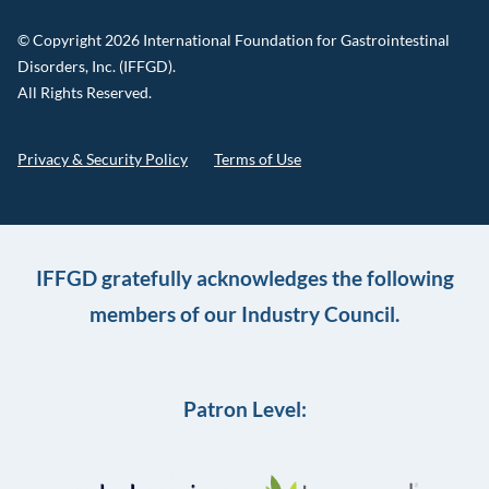
© Copyright 2026 International Foundation for Gastrointestinal
Disorders, Inc. (IFFGD).
All Rights Reserved.
Privacy & Security Policy
Terms of Use
IFFGD gratefully acknowledges the following
members of our Industry Council.
Patron Level: