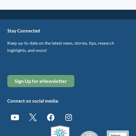
Stay Connected
Keep up-to-date on the latest news, stories, tips, research
highlights, and more!
Sign Up for eNewsletter
Connect on social media: