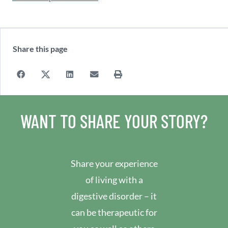
Share this page
WANT TO SHARE YOUR STORY?
Share your experience
of living with a
digestive disorder – it
can be therapeutic for