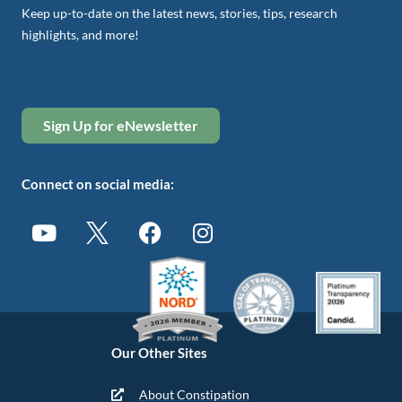
Keep up-to-date on the latest news, stories, tips, research
highlights, and more!
Sign Up for eNewsletter
Connect on social media:
Our Other Sites
About Constipation