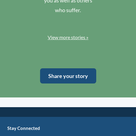
you as well as others
who suffer.
View more stories »
Share your story
Stay Connected