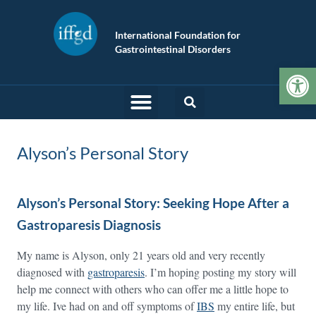
International Foundation for
Gastrointestinal Disorders
Op
Alyson’s Personal Story
Alyson’s Personal Story: Seeking Hope After a
Gastroparesis Diagnosis
My name is Alyson, only 21 years old and very recently
diagnosed with
gastroparesis
. I’m hoping posting my story will
help me connect with others who can offer me a little hope to
my life. Ive had on and off symptoms of
IBS
my entire life, but