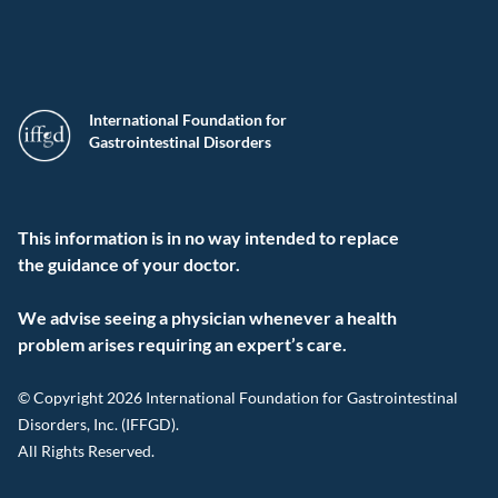
International Foundation for
Gastrointestinal Disorders
This information is in no way intended to replace
the guidance of your doctor.
We advise seeing a physician whenever a health
problem arises requiring an expert’s care.
© Copyright 2026 International Foundation for Gastrointestinal
Disorders, Inc. (IFFGD).
All Rights Reserved.