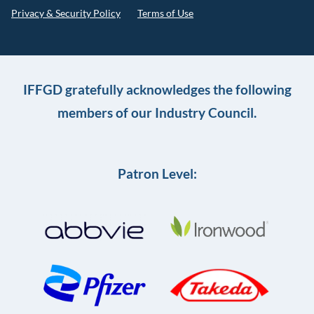
Privacy & Security Policy
Terms of Use
IFFGD gratefully acknowledges the following
members of our Industry Council.
Patron Level: