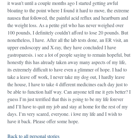
it wasn’t until a couple months ago I started getting awful
bloating to the point where I found it hard to move, the extreme
nausea that followed, the painful acid reflux and heartburn and
the weight loss. As a petite girl who has never weighed over
100 pounds, I definitely couldn’t afford to lose 20 pounds. But
nonetheless, I have. After all the lab tests done, an ER visit, an
upper endoscopy and X-ray, they have concluded I have
gastroparesis. i see a lot of people saying to remain hopeful, but
honestly this has already taken away many aspects of my life,
its extremely difficult to have even a glimmer of hope. I had to
take a leave off work, I never take my dog out, I hardly leave
the house, I have to take 4 different medicines each day just to
be able to function half way. Can anyone tell me it gets better? I
guess I’m just terrified that this is going to be my life forever
and I’ll have to quit my job and stay at home for the rest of my
days. I’m very scared, everyone. i love my life and I wish to
have it back. Please offer some hope.
Back to all personal stories