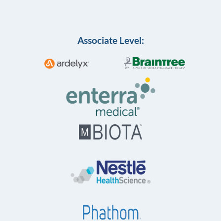
Associate Level: