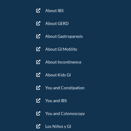
About IBS
About GERD
About Gastroparesis
About GI Motility
About Incontinence
About Kids GI
You and Constipation
You and IBS
You and Colonoscopy
Los Niños y GI