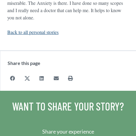
miserable. The Anxiety is there. I have done so many scopes
and I really need a doctor that can help me. It helps to know
you not alone.
Back to all personal stories
Share this page
WANT TO SHARE YOUR STORY?
Share your experience