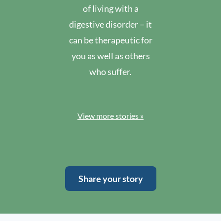
of living with a
digestive disorder – it
can be therapeutic for
you as well as others
who suffer.
View more stories »
Share your story