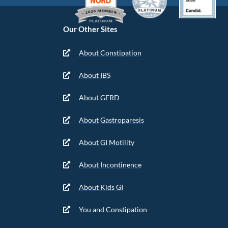
Our Other Sites
About Constipation
About IBS
About GERD
About Gastroparesis
About GI Motility
About Incontinence
About Kids GI
You and Constipation