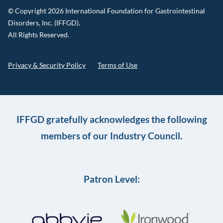
© Copyright 2026 International Foundation for Gastrointestinal
Disorders, Inc. (IFFGD).
All Rights Reserved.
Privacy & Security Policy
Terms of Use
IFFGD gratefully acknowledges the following
members of our Industry Council.
Patron Level: