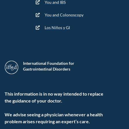
You and IBS
You and Colonoscopy
Los Niños y GI
International Foundation for
Gastrointestinal Disorders
This information is in no way intended to replace
the guidance of your doctor.
We advise seeing a physician whenever a health
problem arises requiring an expert’s care.