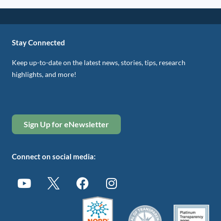
Stay Connected
Keep up-to-date on the latest news, stories, tips, research
highlights, and more!
Sign Up for eNewsletter
Connect on social media: