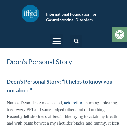
International Foundation for
Gastrointestinal Disorders
Op
Deon’s Personal Story
Deon’s Personal Story: “It helps to know you
not alone.”
Names Deon. Like most stated,
acid reflux
. burping., bloating,
tried every PPI and some helped others but did nothing.
Recently felt shortness of breath like trying to catch my breath
and with pains between my shoulder blades and tummy. It feels