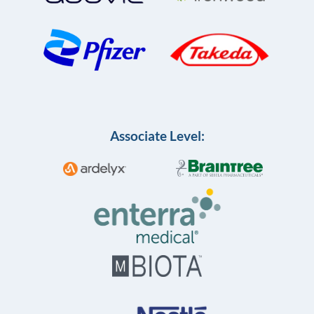
Associate Level: