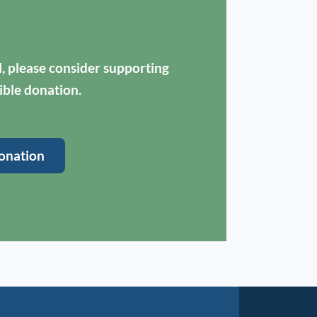
ul, please consider supporting
ible donation.
onation