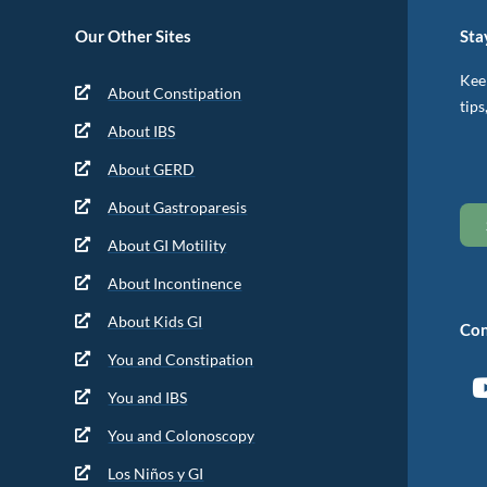
Our Other Sites
Sta
Keep
About Constipation
tips
About IBS
About GERD
About Gastroparesis
About GI Motility
About Incontinence
About Kids GI
Con
You and Constipation
You and IBS
You and Colonoscopy
Los Niños y GI