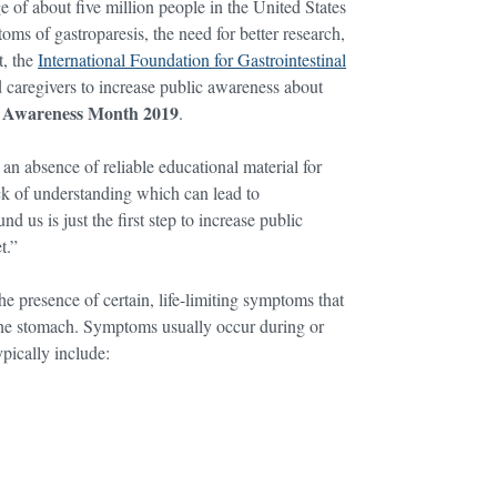
 about five million people in the United States
oms of gastroparesis, the need for better research,
t, the
International Foundation for Gastrointestinal
d caregivers to increase public awareness about
s Awareness Month 2019
.
 absence of reliable educational material for
lack of understanding which can lead to
 us is just the first step to increase public
t.”
he presence of certain, life-limiting symptoms that
 the stomach. Symptoms usually occur during or
pically include: