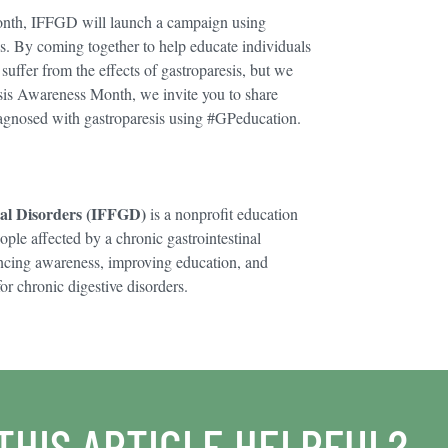
Month, IFFGD will launch a campaign using
s. By coming together to help educate individuals
uffer from the effects of gastroparesis, but we
esis Awareness Month, we invite you to share
agnosed with gastroparesis using #GPeducation.
nal Disorders (IFFGD)
is a nonprofit education
ople affected by a chronic gastrointestinal
ncing awareness, improving education, and
or chronic digestive disorders.
THIS ARTICLE HELPFUL?