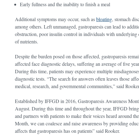
Early fullness and the inability to finish a meal
Additional symptoms may occur, such as
bloating
, stomach disc
among others. Left unmanaged, gastroparesis can lead to additi
obstruction, poor insulin control in individuals with underlying
of nutrients.
Despite the burden posed on those affected, gastroparesis remai
affected face diagnostic delays, suffering an average of five ye
During this time, patients may experience multiple misdiagnose
diagnostic tests. “The search for answers often leaves those affe
medical, research, and governmental communities,” said Rooker
Established by IFFGD in 2016, Gastroparesis Awareness Month 
August. During this time and throughout the year, IFFGD brings
and partners with patients to make their voices heard around 
Month, we can coalesce and raise awareness by providing educat
affects that gastroparesis has on patients” said Rooker.