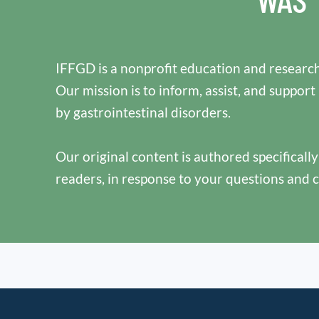
IFFGD is a nonprofit education and research
Our mission is to inform, assist, and support
by gastrointestinal disorders.
Our original content is authored specificall
readers, in response to your questions and 