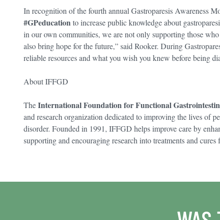
In recognition of the fourth annual Gastroparesis Awareness 
#GPeducation
to increase public knowledge about gastroparesi
in our own communities, we are not only supporting those who s
also bring hope for the future,” said Rooker. During Gastropar
reliable resources and what you wish you knew before being di
About IFFGD
International Foundation for Functional Gastrointesti
The
and research organization dedicated to improving the lives of pe
disorder. Founded in 1991, IFFGD helps improve care by enha
supporting and encouraging research into treatments and cures f
WAS 