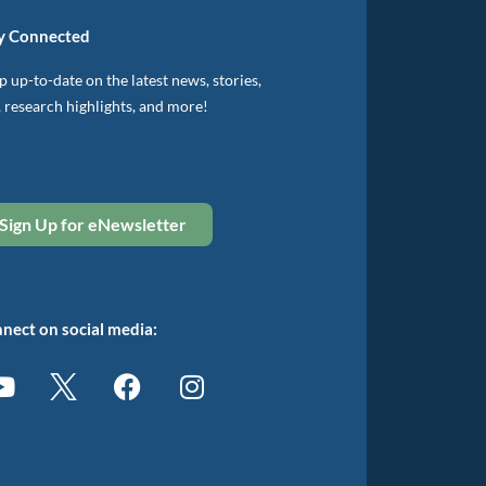
y Connected
 up-to-date on the latest news, stories,
, research highlights, and more!
Sign Up for eNewsletter
nect on social media: