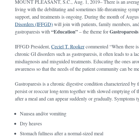
MOUNT PLEASANT, S.C., Aug. 1, 2019– There is an average of
living with the debilitating and sometimes life-threatening sympt
support, and treatments is ongoing. During the month of Augus
Disorders (IFFGD)
will join with patients, family members, an
“Education”
Gastroparesi
gastroparesis with
– the theme for
IFFGD President,
Ceciel T. Rooker
commented “When there is an
chronic GI disorders such as gastroparesis, it often leads to a 
misdiagnosis and misguided treatments. Educating the ones around
awareness so that the needs of the patient community can be me
Gastroparesis is a chronic digestive condition characterized by t
persist or reoccur long-term together with slowed emptying of
after a meal and can appear suddenly or gradually. Symptoms ty
Nausea and/or vomiting
Dry heaves
Stomach fullness after a normal-sized meal