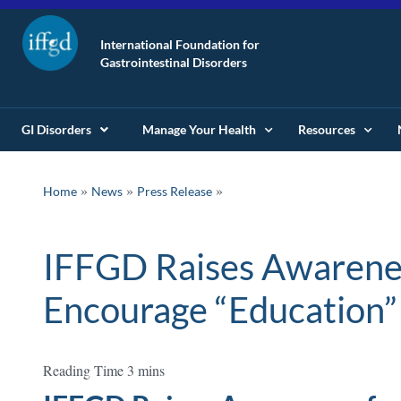
International Foundation for
Gastrointestinal Disorders
GI Disorders
Manage Your Health
Resources
»
»
Home
News
Press Release
IFFGD Raises Awarenes
Encourage “Education”