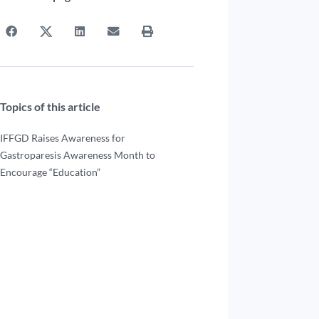
Topics of this article
IFFGD Raises Awareness for
Gastroparesis Awareness Month to
Encourage “Education”