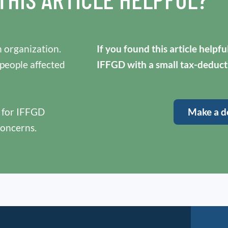
 organization.
If you found this article helpf
 people affected
IFFGD with a small tax-deduct
y for IFFGD
Make a d
concerns.