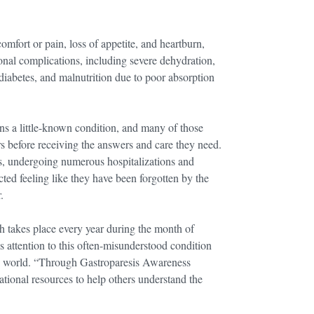
omfort or pain, loss of appetite, and heartburn,
onal complications, including severe dehydration,
 diabetes, and malnutrition due to poor absorption
ns a little-known condition, and many of those
ars before receiving the answers and care they need.
s, undergoing numerous hospitalizations and
cted feeling like they have been forgotten by the
.
takes place every year during the month of
 attention to this often-misunderstood condition
the world. “Through Gastroparesis Awareness
ional resources to help others understand the