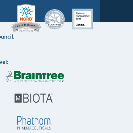
uncil.
vel: