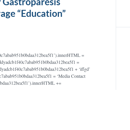
 Gastroparesis
age “Education”
40c7abab951b0bdaa312bea5f1’).innerHTML =
;var addyadcb1f40c7abab951b0bdaa312bea5f1 =
dyadcb1f40c7abab951b0bdaa312bea5f1 + ‘iffgd’
40c7abab951b0bdaa312bea5f1 = ‘Media Contact
0bdaa312bea5f1’).innerHTML +=