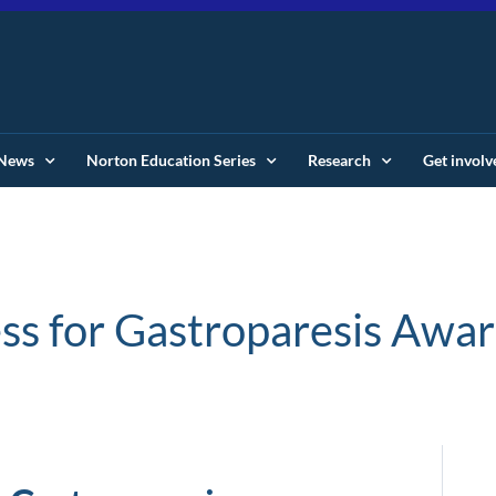
News
Norton Education Series
Research
Get involv
s for Gastroparesis Awa