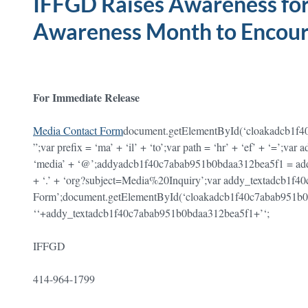
IFFGD Raises Awareness for
Awareness Month to Encour
For Immediate Release
Media Contact Form
document.getElementById(‘cloakadcb1f
”;var prefix = ‘ma’ + ‘il’ + ‘to’;var path = ‘hr’ + ‘ef’ + ‘=’
‘media’ + ‘@’;addyadcb1f40c7abab951b0bdaa312bea5f1 = ad
+ ‘.’ + ‘org?subject=Media%20Inquiry’;var addy_textadcb1f
Form’;document.getElementById(‘cloakadcb1f40c7abab951b
‘
‘+addy_textadcb1f40c7abab951b0bdaa312bea5f1+’
‘;
IFFGD
414-964-1799