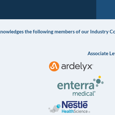
knowledges the following members of our Industry Co
Associate Le