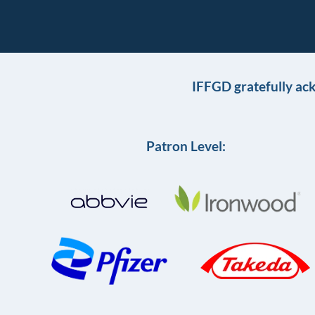
IFFGD gratefully ac
Patron Level: