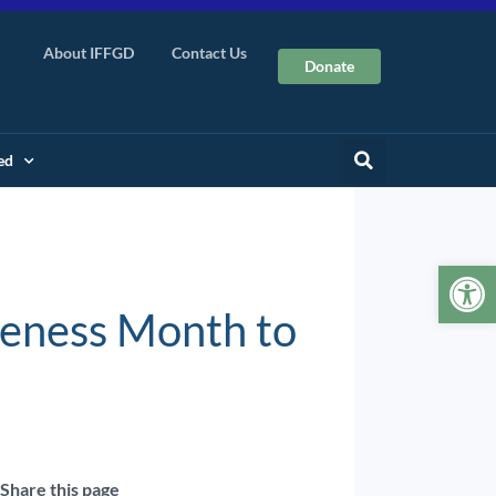
About IFFGD
Contact Us
Donate
ed
Op
reness Month to
Share this page