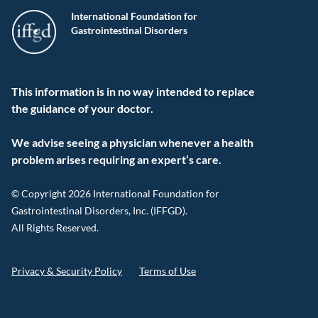
International Foundation for
Gastrointestinal Disorders
This information is in no way intended to replace
the guidance of your doctor.
We advise seeing a physician whenever a health
problem arises requiring an expert’s care.
© Copyright 2026 International Foundation for
Gastrointestinal Disorders, Inc. (IFFGD).
All Rights Reserved.
Privacy & Security Policy
Terms of Use