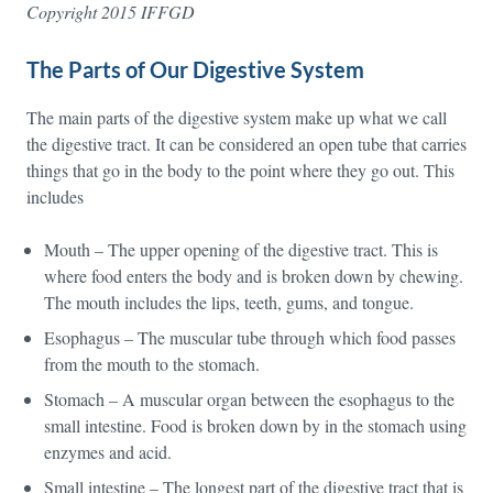
Copyright 2015 IFFGD
The Parts of Our Digestive System
The main parts of the digestive system make up what we call
the digestive tract. It can be considered an open tube that carries
things that go in the body to the point where they go out. This
includes
Mouth – The upper opening of the digestive tract. This is
where food enters the body and is broken down by chewing.
The mouth includes the lips, teeth, gums, and tongue.
Esophagus – The muscular tube through which food passes
from the mouth to the stomach.
Stomach – A muscular organ between the esophagus to the
small intestine. Food is broken down by in the stomach using
enzymes and acid.
Small intestine – The longest part of the digestive tract that is