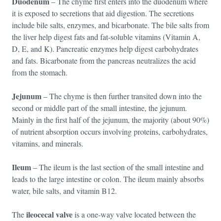
Duodenum
– The chyme first enters into the duodenum where
it is exposed to secretions that aid digestion. The secretions
include bile salts, enzymes, and bicarbonate. The bile salts from
the liver help digest fats and fat-soluble vitamins (Vitamin A,
D, E, and K). Pancreatic enzymes help digest carbohydrates
and fats. Bicarbonate from the pancreas neutralizes the acid
from the stomach.
Jejunum
– The chyme is then further transited down into the
second or middle part of the small intestine, the jejunum.
Mainly in the first half of the jejunum, the majority (about 90%)
of nutrient absorption occurs involving proteins, carbohydrates,
vitamins, and minerals.
Ileum
– The ileum is the last section of the small intestine and
leads to the large intestine or colon. The ileum mainly absorbs
water, bile salts, and vitamin B12.
ileocecal valve
The
is a one-way valve located between the