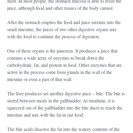
itself. In most people, the stomach mucosa is able to resist the
juice, although food and other tissues of the body cannot.
After the stomach empties the food and juice mixture into the
small intestine, the juices of two other digestive organs mix
with the food to continue the process of digestion.
One of these organs is the pancreas. It produces a juice that
contains a wide array of enzymes to break down the
carbohydrate, fat, and protein in food. Other enzymes that are
active in the process come from glands in the wall of the
intestine or even a part of that wall.
The liver produces yet another digestive juice – bile. The bile is
stored between meals in the gallbladder. At mealtime, it is
squeezed out of the gallbladder into the bile ducts to reach the
intestine and mix with the fat in our food.
The bile acids dissolve the fat into the watery contents of the