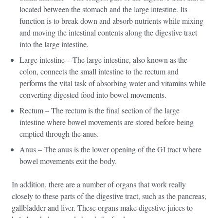
located between the stomach and the large intestine. Its
function is to break down and absorb nutrients while mixing
and moving the intestinal contents along the digestive tract
into the large intestine.
Large intestine – The large intestine, also known as the
colon, connects the small intestine to the rectum and
performs the vital task of absorbing water and vitamins while
converting digested food into bowel movements.
Rectum – The rectum is the final section of the large
intestine where bowel movements are stored before being
emptied through the anus.
Anus – The anus is the lower opening of the GI tract where
bowel movements exit the body.
In addition, there are a number of organs that work really
closely to these parts of the digestive tract, such as the pancreas,
gallbladder and liver. These organs make digestive juices to