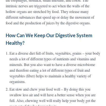
the esophagus, stomach, small intestine, and colon. The
intrinsic nerves are triggered to act when the walls of the
hollow organs are stretched by food. They release many
different substances that speed up or delay the movement of
food and the production of juices by the digestive organs.
How Can We Keep Our Digestive System
Healthy?
Eat a diverse diet full of fruits, vegetables, grains – your body
needs a lot of different types of nutrients and vitamins and
minerals. But you also want to have a diverse microbiome
and therefore eating a lot of different types of fruit and
vegetables (fiber) helps to maintain a healthy variety of
organisms.
Eat slow and chew your food well – By doing this you
swallow less air and will have a better sense when you are
full. Also, chewing well will really help your body get the