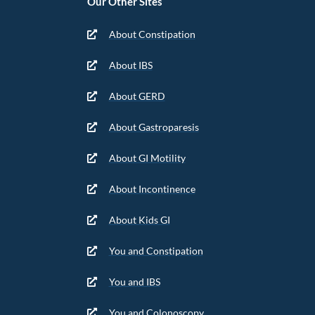
Our Other Sites
About Constipation
About IBS
About GERD
About Gastroparesis
About GI Motility
About Incontinence
About Kids GI
You and Constipation
You and IBS
You and Colonoscopy