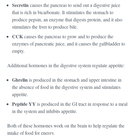
Secretin
causes the pancreas to send out a digestive juice
that is rich in bicarbonate. It stimulates the stomach to
produce pepsin, an enzyme that digests protein, and it also
stimulates the liver to produce bile.
CCK
causes the pancreas to grow and to produce the
enzymes of pancreatic juice, and it causes the gallbladder to
empty.
Additional hormones in the digestive system regulate appetite:
Ghrelin
is produced in the stomach and upper intestine in
the absence of food in the digestive system and stimulates
appetite.
Peptide YY
is produced in the GI tract in response to a meal
in the system and inhibits appetite.
Both of these hormones work on the brain to help regulate the
intake of food for energy.