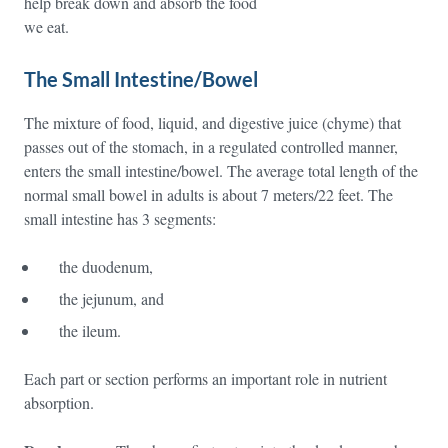
help break down and absorb the food
we eat.
The Small Intestine/Bowel
The mixture of food, liquid, and digestive juice (chyme) that
passes out of the stomach, in a regulated controlled manner,
enters the small intestine/bowel. The average total length of the
normal small bowel in adults is about 7 meters/22 feet. The
small intestine has 3 segments:
the duodenum,
the jejunum, and
the ileum.
Each part or section performs an important role in nutrient
absorption.