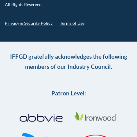
All Rights Reserved.
Privacy & Security Policy
Terms of Use
IFFGD gratefully acknowledges the following
members of our Industry Council.
Patron Level: