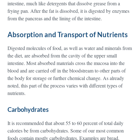
intestine, much like detergents that dissolve grease from a
frying pan. After the fat is dissolved, it is digested by enzymes
from the pancreas and the lining of the intestine.
Absorption and Transport of Nutrients
Digested molecules of food, as well as water and minerals from
the diet, are absorbed from the cavity of the upper small
intestine. Most absorbed materials cross the mucosa into the
blood and are carried off in the bloodstream to other parts of
the body for storage or further chemical change. As already
noted, this part of the process varies with different types of
nutrients.
Carbohydrates
It is recommended that about 55 to 60 percent of total daily
calories be from carbohydrates. Some of our most common
foods contain mostly carbohydrates. Examples are bread,