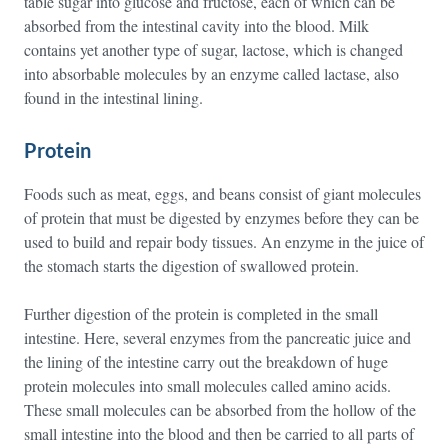
table sugar into glucose and fructose, each of which can be
absorbed from the intestinal cavity into the blood. Milk
contains yet another type of sugar, lactose, which is changed
into absorbable molecules by an enzyme called lactase, also
found in the intestinal lining.
Protein
Foods such as meat, eggs, and beans consist of giant molecules
of protein that must be digested by enzymes before they can be
used to build and repair body tissues. An enzyme in the juice of
the stomach starts the digestion of swallowed protein.
Further digestion of the protein is completed in the small
intestine. Here, several enzymes from the pancreatic juice and
the lining of the intestine carry out the breakdown of huge
protein molecules into small molecules called amino acids.
These small molecules can be absorbed from the hollow of the
small intestine into the blood and then be carried to all parts of