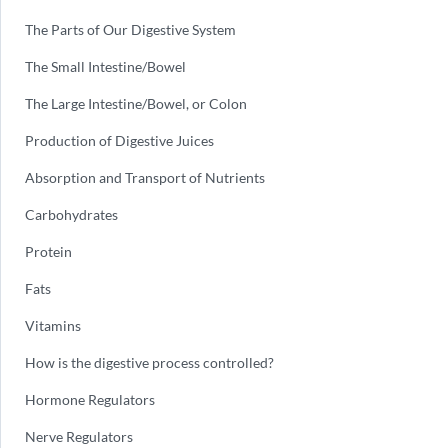
The Parts of Our Digestive System
The Small Intestine/Bowel
The Large Intestine/Bowel, or Colon
Production of Digestive Juices
Absorption and Transport of Nutrients
Carbohydrates
Protein
Fats
Vitamins
How is the digestive process controlled?
Hormone Regulators
Nerve Regulators