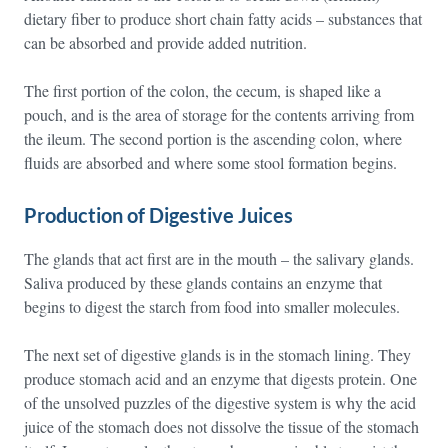
dietary fiber to produce short chain fatty acids – substances that
can be absorbed and provide added nutrition.
The first portion of the colon, the cecum, is shaped like a
pouch, and is the area of storage for the contents arriving from
the ileum. The second portion is the ascending colon, where
fluids are absorbed and where some stool formation begins.
Production of Digestive Juices
The glands that act first are in the mouth – the salivary glands.
Saliva produced by these glands contains an enzyme that
begins to digest the starch from food into smaller molecules.
The next set of digestive glands is in the stomach lining. They
produce stomach acid and an enzyme that digests protein. One
of the unsolved puzzles of the digestive system is why the acid
juice of the stomach does not dissolve the tissue of the stomach