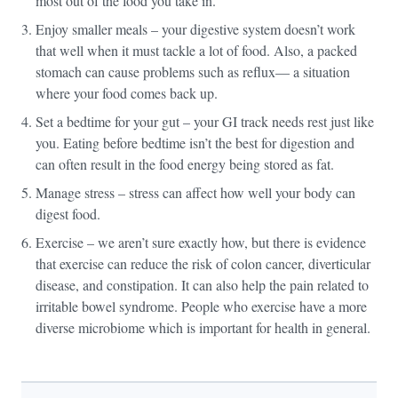
most out of the food you take in.
Enjoy smaller meals – your digestive system doesn’t work
that well when it must tackle a lot of food. Also, a packed
stomach can cause problems such as reflux— a situation
where your food comes back up.
Set a bedtime for your gut – your GI track needs rest just like
you. Eating before bedtime isn’t the best for digestion and
can often result in the food energy being stored as fat.
Manage stress – stress can affect how well your body can
digest food.
Exercise – we aren’t sure exactly how, but there is evidence
that exercise can reduce the risk of colon cancer, diverticular
disease, and constipation. It can also help the pain related to
irritable bowel syndrome. People who exercise have a more
diverse microbiome which is important for health in general.