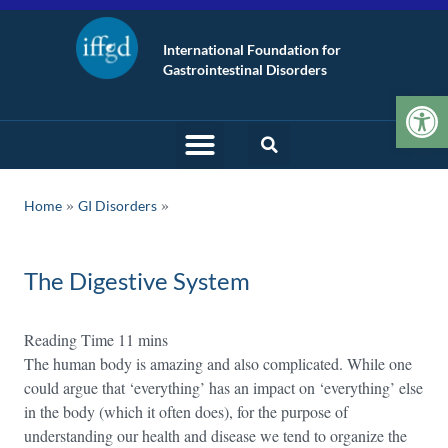
International Foundation for
Gastrointestinal Disorders
Op
»
Home
GI Disorders
The Digestive System
The human body is amazing and also complicated. While one
could argue that ‘everything’ has an impact on ‘everything’ else
in the body (which it often does), for the purpose of
understanding our health and disease we tend to organize the