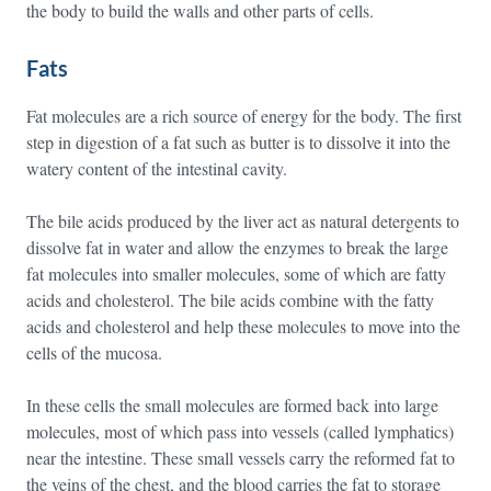
the body to build the walls and other parts of cells.
Fats
Fat molecules are a rich source of energy for the body. The first
step in digestion of a fat such as butter is to dissolve it into the
watery content of the intestinal cavity.
The bile acids produced by the liver act as natural detergents to
dissolve fat in water and allow the enzymes to break the large
fat molecules into smaller molecules, some of which are fatty
acids and cholesterol. The bile acids combine with the fatty
acids and cholesterol and help these molecules to move into the
cells of the mucosa.
In these cells the small molecules are formed back into large
molecules, most of which pass into vessels (called lymphatics)
near the intestine. These small vessels carry the reformed fat to
the veins of the chest, and the blood carries the fat to storage