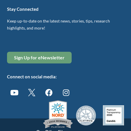
Stay Connected
Keep up-to-date on the latest news, stories, tips, research
highlights, and more!
Sign Up for eNewsletter
Connect on social media: