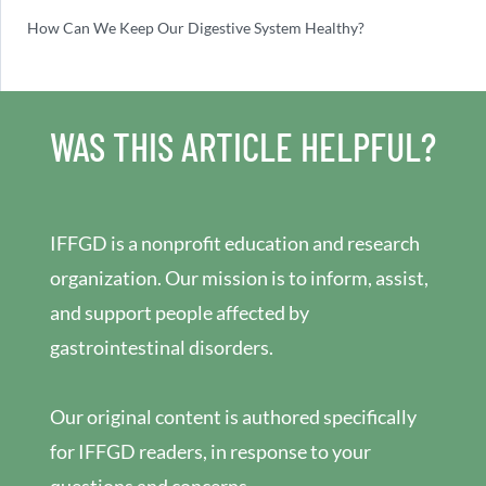
How Can We Keep Our Digestive System Healthy?
WAS THIS ARTICLE HELPFUL?
IFFGD is a nonprofit education and research
organization. Our mission is to inform, assist,
and support people affected by
gastrointestinal disorders.
Our original content is authored specifically
for IFFGD readers, in response to your