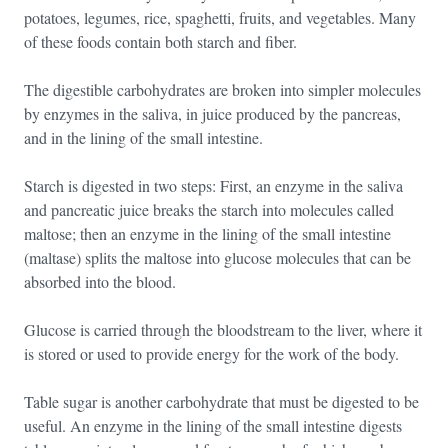
potatoes, legumes, rice, spaghetti, fruits, and vegetables. Many
of these foods contain both starch and fiber.
The digestible carbohydrates are broken into simpler molecules
by enzymes in the saliva, in juice produced by the pancreas,
and in the lining of the small intestine.
Starch is digested in two steps: First, an enzyme in the saliva
and pancreatic juice breaks the starch into molecules called
maltose; then an enzyme in the lining of the small intestine
(maltase) splits the maltose into glucose molecules that can be
absorbed into the blood.
Glucose is carried through the bloodstream to the liver, where it
is stored or used to provide energy for the work of the body.
Table sugar is another carbohydrate that must be digested to be
useful. An enzyme in the lining of the small intestine digests