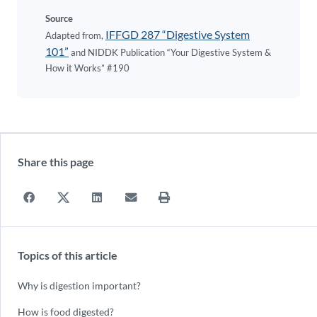
Source
IFFGD 287 “Digestive System
Adapted from,
101”
and NIDDK Publication “Your Digestive System &
How it Works” #190
Share this page
Topics of this article
Why is digestion important?
How is food digested?