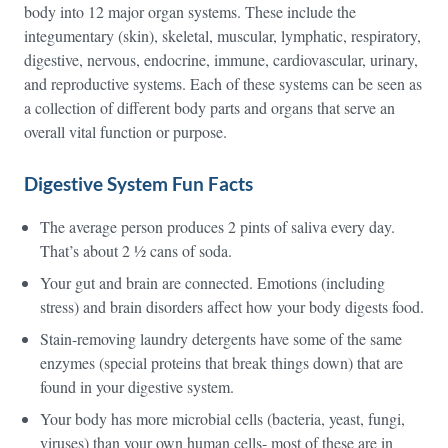
body into 12 major organ systems. These include the
integumentary (skin), skeletal, muscular, lymphatic, respiratory,
digestive, nervous, endocrine, immune, cardiovascular, urinary,
and reproductive systems. Each of these systems can be seen as
a collection of different body parts and organs that serve an
overall vital function or purpose.
Digestive System Fun Facts
The average person produces 2 pints of saliva every day.
That’s about 2 ½ cans of soda.
Your gut and brain are connected. Emotions (including
stress) and brain disorders affect how your body digests food.
Stain-removing laundry detergents have some of the same
enzymes (special proteins that break things down) that are
found in your digestive system.
Your body has more microbial cells (bacteria, yeast, fungi,
viruses) than your own human cells- most of these are in