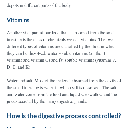
depots in different parts of the body.
Vitamins
Another vital part of our food that is absorbed from the small
intestine is the class of chemicals we call vitamins. The two
different types of vitamins are classified by the fluid in which
they can be dissolved: water-soluble vitamins (all the B
vitamins and vitamin C) and fat-soluble vitamins (vitamins A,
D, E, and K).
Water and salt. Most of the material absorbed from the cavity of
the small intestine is water in which salt is dissolved. The salt
and water come from the food and liquid we swallow and the
juices secreted by the many digestive glands.
How is the digestive process controlled?