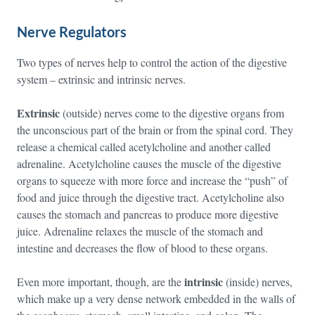
Nerve Regulators
Two types of nerves help to control the action of the digestive
system – extrinsic and intrinsic nerves.
Extrinsic
(outside) nerves come to the digestive organs from
the unconscious part of the brain or from the spinal cord. They
release a chemical called acetylcholine and another called
adrenaline. Acetylcholine causes the muscle of the digestive
organs to squeeze with more force and increase the “push” of
food and juice through the digestive tract. Acetylcholine also
causes the stomach and pancreas to produce more digestive
juice. Adrenaline relaxes the muscle of the stomach and
intestine and decreases the flow of blood to these organs.
intrinsic
Even more important, though, are the
(inside) nerves,
which make up a very dense network embedded in the walls of