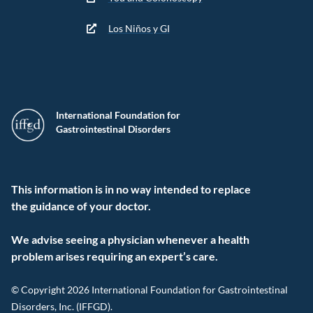
Los Niños y GI
International Foundation for
Gastrointestinal Disorders
This information is in no way intended to replace
the guidance of your doctor.
We advise seeing a physician whenever a health
problem arises requiring an expert’s care.
© Copyright 2026 International Foundation for Gastrointestinal
Disorders, Inc. (IFFGD).