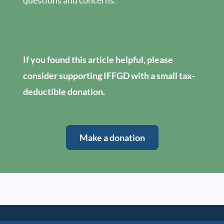
questions and concerns.
If you found this article helpful, please
consider supporting IFFGD with a small tax-
deductible donation.
Make a donation