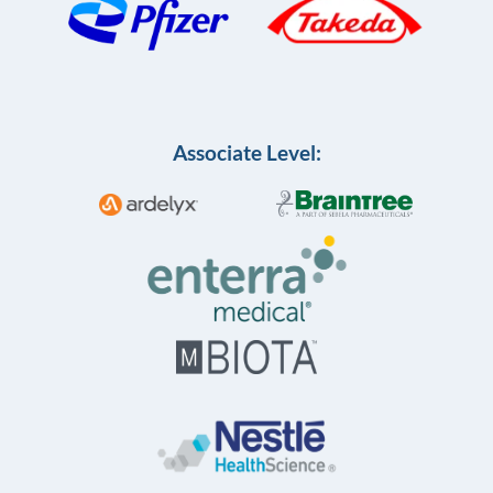
Associate Level: