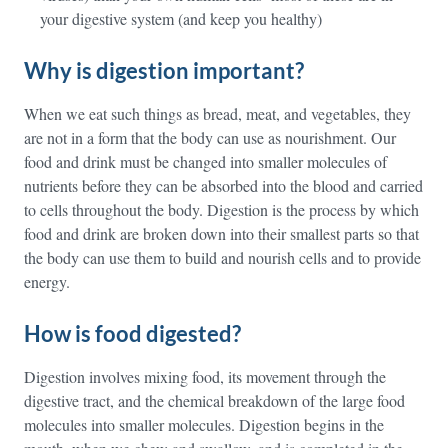
your digestive system (and keep you healthy)
Why is digestion important?
When we eat such things as bread, meat, and vegetables, they
are not in a form that the body can use as nourishment. Our
food and drink must be changed into smaller molecules of
nutrients before they can be absorbed into the blood and carried
to cells throughout the body. Digestion is the process by which
food and drink are broken down into their smallest parts so that
the body can use them to build and nourish cells and to provide
energy.
How is food digested?
Digestion involves mixing food, its movement through the
digestive tract, and the chemical breakdown of the large food
molecules into smaller molecules. Digestion begins in the