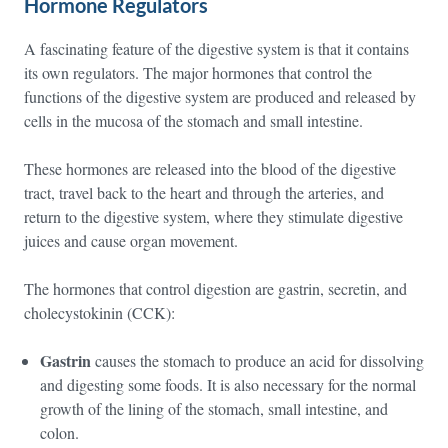
Hormone Regulators
A fascinating feature of the digestive system is that it contains
its own regulators. The major hormones that control the
functions of the digestive system are produced and released by
cells in the mucosa of the stomach and small intestine.
These hormones are released into the blood of the digestive
tract, travel back to the heart and through the arteries, and
return to the digestive system, where they stimulate digestive
juices and cause organ movement.
The hormones that control digestion are gastrin, secretin, and
cholecystokinin (CCK):
Gastrin
causes the stomach to produce an acid for dissolving
and digesting some foods. It is also necessary for the normal
growth of the lining of the stomach, small intestine, and
colon.