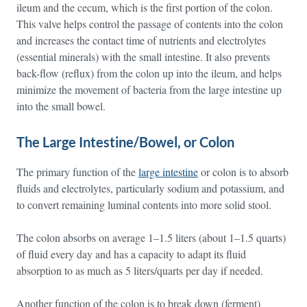
ileum and the cecum, which is the first portion of the colon.
This valve helps control the passage of contents into the colon
and increases the contact time of nutrients and electrolytes
(essential minerals) with the small intestine. It also prevents
back-flow (reflux) from the colon up into the ileum, and helps
minimize the movement of bacteria from the large intestine up
into the small bowel.
The Large Intestine/Bowel, or Colon
The primary function of the
large intestine
or colon is to absorb
fluids and electrolytes, particularly sodium and potassium, and
to convert remaining luminal contents into more solid stool.
The colon absorbs on average 1–1.5 liters (about 1–1.5 quarts)
of fluid every day and has a capacity to adapt its fluid
absorption to as much as 5 liters/quarts per day if needed.
Another function of the colon is to break down (ferment)