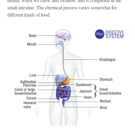
mouth, when we chew and swallow, and is completed in the
small intestine. The chemical process varies somewhat for
different kinds of food.