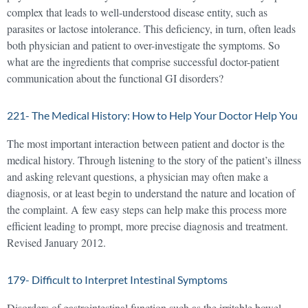
complex that leads to well-understood disease entity, such as
parasites or lactose intolerance. This deficiency, in turn, often leads
both physician and patient to over-investigate the symptoms. So
what are the ingredients that comprise successful doctor-patient
communication about the functional GI disorders?
221- The Medical History: How to Help Your Doctor Help You
The most important interaction between patient and doctor is the
medical history. Through listening to the story of the patient’s illness
and asking relevant questions, a physician may often make a
diagnosis, or at least begin to understand the nature and location of
the complaint. A few easy steps can help make this process more
efficient leading to prompt, more precise diagnosis and treatment.
Revised January 2012.
179- Difficult to Interpret Intestinal Symptoms
Disorders of gastrointestinal function such as the irritable bowel