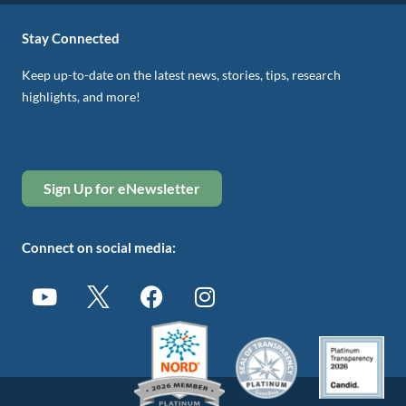
Stay Connected
Keep up-to-date on the latest news, stories, tips, research
highlights, and more!
Sign Up for eNewsletter
Connect on social media: