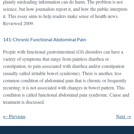
plainly misleading information can do harm. The problem is not
science, but how journalists report it, and how the public interprets
it. This essay aims to help readers make sense of health news.
Reviewed 2009.
141-Chronic Functional Abdominal Pain
People with functional gastrointestinal (GI) disorders can have a
variety of symptoms that range from painless diarrhea or
constipation, to pain associated with diarrhea and/or constipation
(usually called irritable bowel syndrome). There is another, less
common condition of abdominal pain that is chronic or frequently
recurring; it is not associated with changes in bowel pattern. This
condition is called functional abdominal pain syndrome. Cause and
treatment is discussed.
←
Previous
Next
→