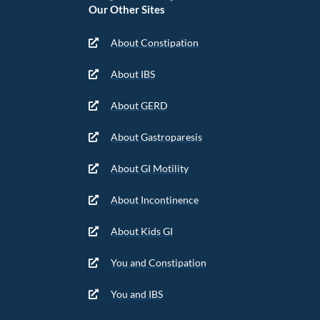
Our Other Sites
About Constipation
About IBS
About GERD
About Gastroparesis
About GI Motility
About Incontinence
About Kids GI
You and Constipation
You and IBS