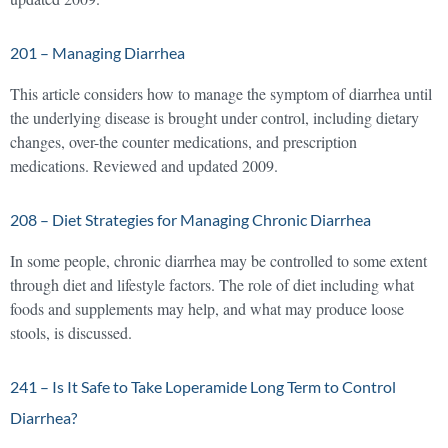
201 – Managing Diarrhea
This article considers how to manage the symptom of diarrhea until
the underlying disease is brought under control, including dietary
changes, over-the counter medications, and prescription
medications. Reviewed and updated 2009.
208 – Diet Strategies for Managing Chronic Diarrhea
In some people, chronic diarrhea may be controlled to some extent
through diet and lifestyle factors. The role of diet including what
foods and supplements may help, and what may produce loose
stools, is discussed.
241 – Is It Safe to Take Loperamide Long Term to Control
Diarrhea?