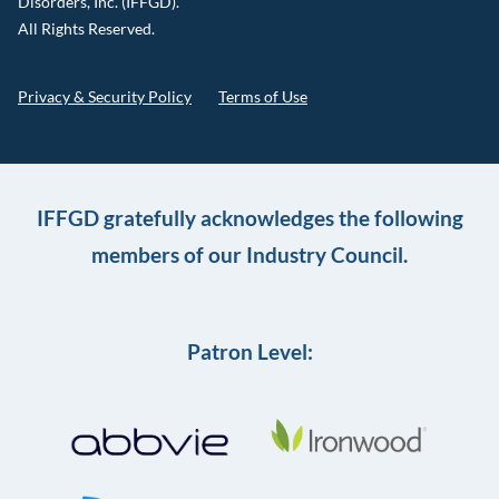
Disorders, Inc. (IFFGD).
All Rights Reserved.
Privacy & Security Policy
Terms of Use
IFFGD gratefully acknowledges the following
members of our Industry Council.
Patron Level: