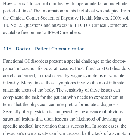
How safe is it to control diarrhea with loperamide for an indefinite
period of time? The information in this fact sheet was adapted from
the Clinical Corner Section of Digestive Health Matters, 2009; vol.
18. No. 2. Questions and answers in IFFGD’s Clinical Corner are
available free online to IFFGD members.
116 – Doctor – Patient Communication
Functional GI disorders present a special challenge to the doctor-
patient interaction for several reasons. First, functional GI disorders
are characterized, in most cases, by vague symptoms of variable
intensity. Many times, these symptoms involve the most intimate
anatomic areas of the body. The sensitivity of these issues can
complicate the task for the patient who needs to express them in
terms that the physician can interpret to formulate a diagnosis.
Secondly, the physician is hampered by the absence of obvious
structural lesions that often lessens the likelihood of devising a
specific medical intervention that is successful. In some cases, the
physician’s own anxiety can be increased by the lack of a symptom