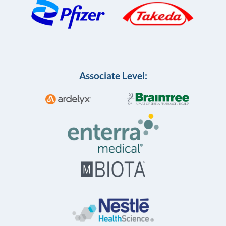
Associate Level: