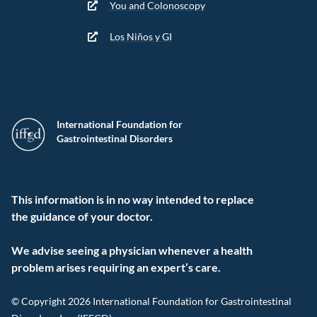
You and Colonoscopy
Los Niños y GI
International Foundation for
Gastrointestinal Disorders
This information is in no way intended to replace
the guidance of your doctor.
We advise seeing a physician whenever a health
problem arises requiring an expert’s care.
© Copyright 2026 International Foundation for Gastrointestinal