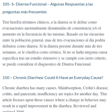
105- S- Diarrea Funcional – Algunas Respuestas a las
preguntas más frecuentes
Text hereEn términos clínicos, a la diarrea se le define como
evacuaciones anormalmente disminuidas de consistencia y/o el
aumento en la frecuencia de las mismas. Basado en las encuestas
entre la población general, mas de tres evacuaciones al día podría
definirse como diarrea. Si la diarrea persiste durante más de tres
semanas, se le clasifica como crónica. Si no se halla ninguna causa
especifica tras un estudio extensivo y se cumple con cierto criterio,
se puede considerar el diagnostico de Diarrea Funcional.
150 – Chronic Diarrhea: Could It Have an Everyday Cause?
Chronic diarrhea has many causes. Malabsorption, Crohn’s disease,
colitis, and pancreatic insufficiency are topics for another day. This
article focuses upon those causes where a change in behavior may
result in a rapid improvement in the diarrhea. Reviewed and
updated 2009.