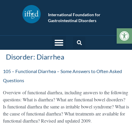
International Foundation for
Gastrointestinal Disorders
Op
Disorder:
Diarrhea
105 – Functional Diarrhea – Some Answers to Often Asked
Questions
Overview of functional diarrhea, including answers to the following
questions: What is diarrhea? What are functional bowel disorders?
Is functional diarrhea the same as irritable bowel syndrome? What is
the cause of functional diarrhea? What treatments are available for
functional diarrhea? Revised and updated 2009.