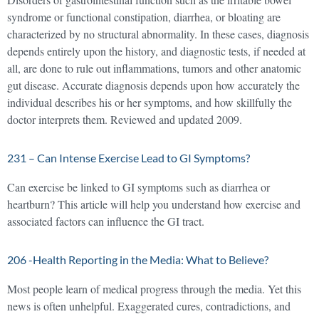
syndrome or functional constipation, diarrhea, or bloating are
characterized by no structural abnormality. In these cases, diagnosis
depends entirely upon the history, and diagnostic tests, if needed at
all, are done to rule out inflammations, tumors and other anatomic
gut disease. Accurate diagnosis depends upon how accurately the
individual describes his or her symptoms, and how skillfully the
doctor interprets them. Reviewed and updated 2009.
231 – Can Intense Exercise Lead to GI Symptoms?
Can exercise be linked to GI symptoms such as diarrhea or
heartburn? This article will help you understand how exercise and
associated factors can influence the GI tract.
206 -Health Reporting in the Media: What to Believe?
Most people learn of medical progress through the media. Yet this
news is often unhelpful. Exaggerated cures, contradictions, and