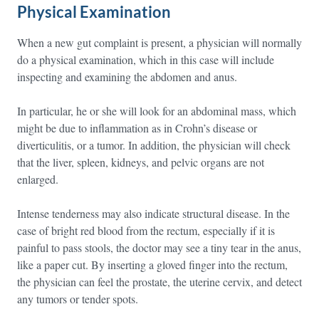
Physical Examination
When a new gut complaint is present, a physician will normally
do a physical examination, which in this case will include
inspecting and examining the abdomen and anus.
In particular, he or she will look for an abdominal mass, which
might be due to inflammation as in Crohn’s disease or
diverticulitis, or a tumor. In addition, the physician will check
that the liver, spleen, kidneys, and pelvic organs are not
enlarged.
Intense tenderness may also indicate structural disease. In the
case of bright red blood from the rectum, especially if it is
painful to pass stools, the doctor may see a tiny tear in the anus,
like a paper cut. By inserting a gloved finger into the rectum,
the physician can feel the prostate, the uterine cervix, and detect
any tumors or tender spots.