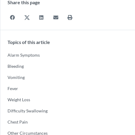
Share this page
Topics of this article
Alarm Symptoms
Bleeding
Vomiting
Fever
Weight Loss
Difficulty Swallowing
Chest Pain
Other Circumstances