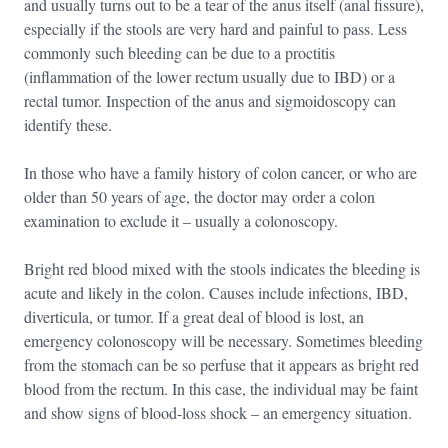
and usually turns out to be a tear of the anus itself (anal fissure),
especially if the stools are very hard and painful to pass. Less
commonly such bleeding can be due to a proctitis
(inflammation of the lower rectum usually due to IBD) or a
rectal tumor. Inspection of the anus and sigmoidoscopy can
identify these.
In those who have a family history of colon cancer, or who are
older than 50 years of age, the doctor may order a colon
examination to exclude it – usually a colonoscopy.
Bright red blood mixed with the stools indicates the bleeding is
acute and likely in the colon. Causes include infections, IBD,
diverticula, or tumor. If a great deal of blood is lost, an
emergency colonoscopy will be necessary. Sometimes bleeding
from the stomach can be so perfuse that it appears as bright red
blood from the rectum. In this case, the individual may be faint
and show signs of blood-loss shock – an emergency situation.