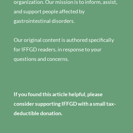
organization. Our mission is to inform, assist,
and support people affected by
gastrointestinal disorders.
Our original content is authored specifically
for IFFGD readers, in response to your
questions and concerns.
If you found this article helpful, please
consider supporting IFFGD with a small tax-
deductible donation.