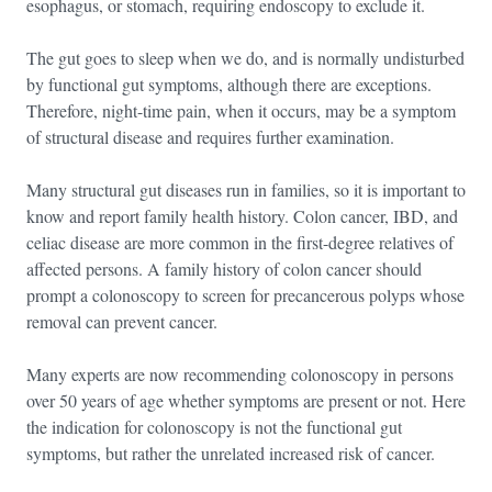
esophagus, or stomach, requiring endoscopy to exclude it.
The gut goes to sleep when we do, and is normally undisturbed
by functional gut symptoms, although there are exceptions.
Therefore, night-time pain, when it occurs, may be a symptom
of structural disease and requires further examination.
Many structural gut diseases run in families, so it is important to
know and report family health history. Colon cancer, IBD, and
celiac disease are more common in the first-degree relatives of
affected persons. A family history of colon cancer should
prompt a colonoscopy to screen for precancerous polyps whose
removal can prevent cancer.
Many experts are now recommending colonoscopy in persons
over 50 years of age whether symptoms are present or not. Here
the indication for colonoscopy is not the functional gut
symptoms, but rather the unrelated increased risk of cancer.