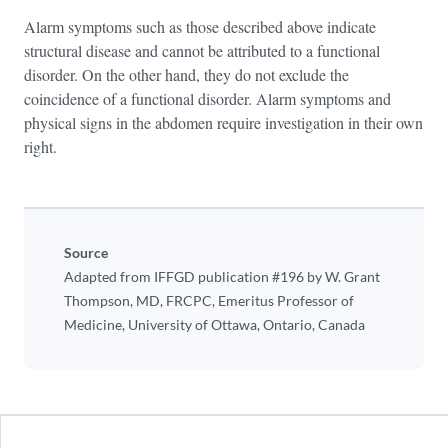
Alarm symptoms such as those described above indicate
structural disease and cannot be attributed to a functional
disorder. On the other hand, they do not exclude the
coincidence of a functional disorder. Alarm symptoms and
physical signs in the abdomen require investigation in their own
right.
Source
Adapted from IFFGD publication #196 by W. Grant
Thompson, MD, FRCPC, Emeritus Professor of
Medicine, University of Ottawa, Ontario, Canada