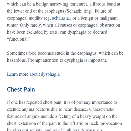
which can be a benign narrowing (stricture), a fibrous band at
the lower end of the esophagus (Schatzki ring), failure of
esophageal motility (eg,
achalasia
), or a benign or malignant
tumor. Only rarely, when all causes of esophageal obstruction
have been excluded by tests, can dysphagia be deemed
“functional.”
Sometimes food becomes stuck in the esophagus, which can be
hazardous. Prompt attention to dysphagia is important.
Learn more about dysphagia
Chest Pain
If one has repeated chest pain, it is of primary importance to
exclude angina pectoris due to heart disease. Characteristic
features of angina include a feeling of a heavy weight on the
chest, extension of the pain to the left arm or neck, provocation
by physical activity, and relief with rest. Normally a