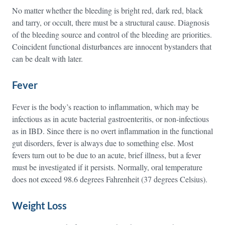
No matter whether the bleeding is bright red, dark red, black
and tarry, or occult, there must be a structural cause. Diagnosis
of the bleeding source and control of the bleeding are priorities.
Coincident functional disturbances are innocent bystanders that
can be dealt with later.
Fever
Fever is the body’s reaction to inflammation, which may be
infectious as in acute bacterial gastroenteritis, or non-infectious
as in IBD. Since there is no overt inflammation in the functional
gut disorders, fever is always due to something else. Most
fevers turn out to be due to an acute, brief illness, but a fever
must be investigated if it persists. Normally, oral temperature
does not exceed 98.6 degrees Fahrenheit (37 degrees Celsius).
Weight Loss