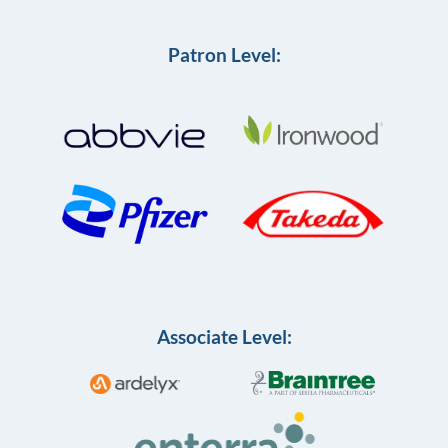
Patron Level:
Associate Level: