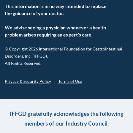
This information is in no way intended to replace
the guidance of your doctor.
We advise seeing a physician whenever a health
problem arises requiring an expert’s care.
© Copyright 2026 International Foundation for Gastrointestinal
Disorders, Inc. (IFFGD).
All Rights Reserved.
Privacy & Security Policy
Terms of Use
IFFGD gratefully acknowledges the following
members of our Industry Council.