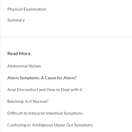
Physical Examination
Summary
Read More
Abdominal Noises
Alarm Symptoms: A Cause for Alarm?
Anal Discomfort and How to Deal with it
Belching: Is it Normal?
Difficult to Interpret Intestinal Symptoms
Confusing or Ambiguous Upper Gut Symptoms