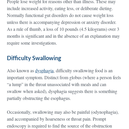
People lose weight for reasons other than illness. These may
include increased activity, eating less, or deliberate dieting.
Normally functional gut disorders do not cause weight loss
unless there is accompanying depression or anxiety disorder.
As a rule of thumb, a loss of 10 pounds (4.5 kilograms) over 3
months is significant and in the absence of an explanation may
require some investigations.
Difficulty Swallowing
Also known as
dysphagia
, difficulty swallowing food is an
important symptom. Distinct from globus (where a person feels
“a lump” in the throat unassociated with meals and can
swallow when asked), dysphagia suggests there is something
partially obstructing the esophagus.
Occasionally, swallowing may also be painful (odynophagia),
and accompanied by hoarseness or throat pain. Prompt
endoscopy is required to find the source of the obstruction