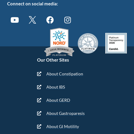
Connect on social media:
Our Other Sites
About Constipation
About IBS
About GERD
About Gastroparesis
About GI Motility