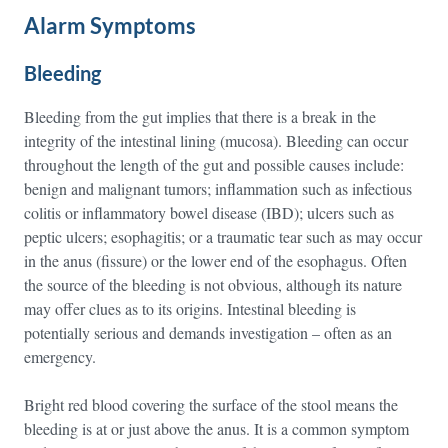
Alarm Symptoms
Bleeding
Bleeding from the gut implies that there is a break in the
integrity of the intestinal lining (mucosa). Bleeding can occur
throughout the length of the gut and possible causes include:
benign and malignant tumors; inflammation such as infectious
colitis or inflammatory bowel disease (IBD); ulcers such as
peptic ulcers; esophagitis; or a traumatic tear such as may occur
in the anus (fissure) or the lower end of the esophagus. Often
the source of the bleeding is not obvious, although its nature
may offer clues as to its origins. Intestinal bleeding is
potentially serious and demands investigation – often as an
emergency.
Bright red blood covering the surface of the stool means the
bleeding is at or just above the anus. It is a common symptom