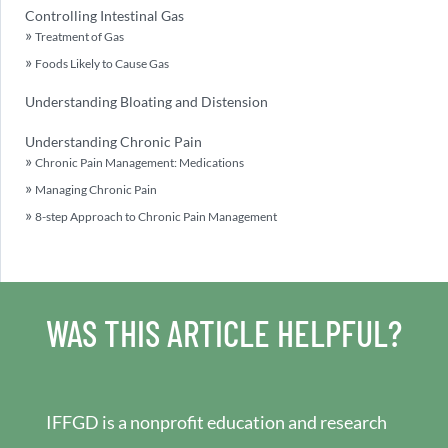
Controlling Intestinal Gas
Treatment of Gas
Foods Likely to Cause Gas
Understanding Bloating and Distension
Understanding Chronic Pain
Chronic Pain Management: Medications
Managing Chronic Pain
8-step Approach to Chronic Pain Management
WAS THIS ARTICLE HELPFUL?
IFFGD is a nonprofit education and research