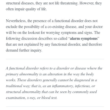
structural diseases, they are not life threatening. However, they
often impair quality of life.
Nevertheless, the presence of a functional disorder does not
exclude the possibility of a co-existing disease, and your doctor
will be on the lookout for worrying symptoms and signs. The
alarm symptoms
following discussion describes so-called “
”
that are not explained by any functional disorder, and therefore
demand further inquiry.
A functional disorder refers to a disorder or disease where the
primary abnormality is an alteration in the way the body
works. These disorders generally cannot be diagnosed in a
traditional way; that is, as an inflammatory, infectious, or
structural abnormality that can be seen by commonly used
examination, x-ray, or blood test.