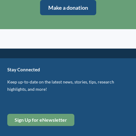
Make a donation
Stay Connected
Keep up-to-date on the latest news, stories, tips, research
highlights, and more!
Sign Up for eNewsletter