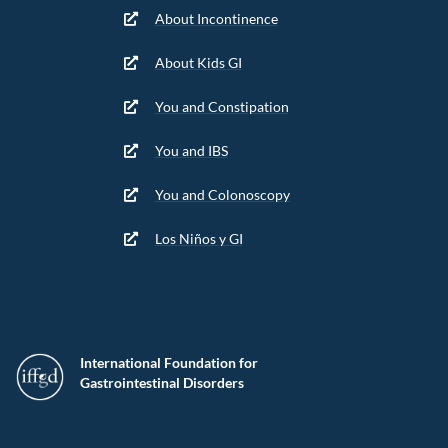
About Incontinence
About Kids GI
You and Constipation
You and IBS
You and Colonoscopy
Los Niños y GI
International Foundation for
Gastrointestinal Disorders