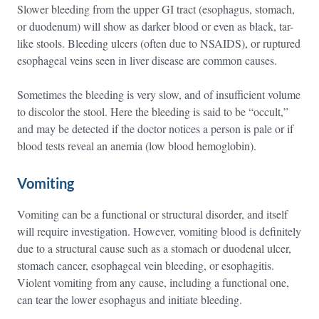
Slower bleeding from the upper GI tract (esophagus, stomach,
or duodenum) will show as darker blood or even as black, tar-
like stools. Bleeding ulcers (often due to NSAIDS), or ruptured
esophageal veins seen in liver disease are common causes.
Sometimes the bleeding is very slow, and of insufficient volume
to discolor the stool. Here the bleeding is said to be “occult,”
and may be detected if the doctor notices a person is pale or if
blood tests reveal an anemia (low blood hemoglobin).
Vomiting
Vomiting can be a functional or structural disorder, and itself
will require investigation. However, vomiting blood is definitely
due to a structural cause such as a stomach or duodenal ulcer,
stomach cancer, esophageal vein bleeding, or esophagitis.
Violent vomiting from any cause, including a functional one,
can tear the lower esophagus and initiate bleeding.