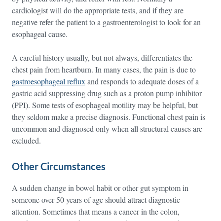
cardiologist will do the appropriate tests, and if they are
negative refer the patient to a gastroenterologist to look for an
esophageal cause.
A careful history usually, but not always, differentiates the
chest pain from heartburn. In many cases, the pain is due to
gastroesophageal reflux
and responds to adequate doses of a
gastric acid suppressing drug such as a proton pump inhibitor
(PPI). Some tests of esophageal motility may be helpful, but
they seldom make a precise diagnosis. Functional chest pain is
uncommon and diagnosed only when all structural causes are
excluded.
Other Circumstances
A sudden change in bowel habit or other gut symptom in
someone over 50 years of age should attract diagnostic
attention. Sometimes that means a cancer in the colon,