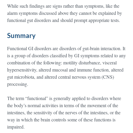
While such findings are signs rather than symptoms, like the
alarm symptoms discussed above they cannot be explained by
functional gut disorders and should prompt appropriate tests.
Summary
Functional GI disorders are disorders of gut-brain interaction. It
is a group of disorders classified by GI symptoms related to any
combination of the following: motility disturbance, visceral
hypersensitivity, altered mucosal and immune function, altered
gut microbiota, and altered central nervous system (CNS)
processing.
The term “functional” is generally applied to disorders where
the body’s normal activities in terms of the movement of the
intestines, the sensitivity of the nerves of the intestines, or the
way in which the brain controls some of these functions is
impaired.