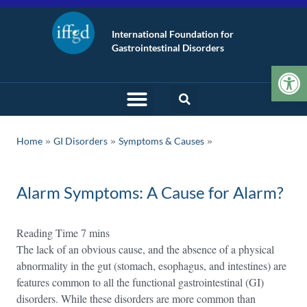
International Foundation for
Gastrointestinal Disorders
Op
»
»
Home
GI Disorders
Symptoms & Causes
Alarm Symptoms: A Cause for Alarm?
The lack of an obvious cause, and the absence of a physical
abnormality in the gut (stomach, esophagus, and intestines) are
features common to all the functional gastrointestinal (GI)
disorders. While these disorders are more common than