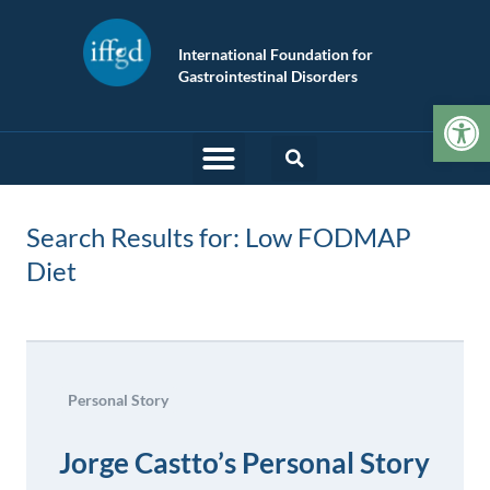
International Foundation for
Gastrointestinal Disorders
Op
Search Results for: Low FODMAP
Diet
Personal Story
Jorge Castto’s Personal Story