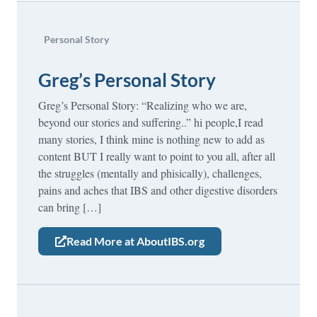
Personal Story
Greg’s Personal Story
Greg’s Personal Story: “Realizing who we are,
beyond our stories and suffering..” hi people,I read
many stories, I think mine is nothing new to add as
content BUT I really want to point to you all, after all
the struggles (mentally and phisically), challenges,
pains and aches that IBS and other digestive disorders
can bring […]
Read More at AboutIBS.org