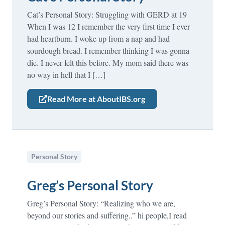
Cat’s Personal Story: Struggling with GERD at 19
When I was 12 I remember the very first time I ever
had heartburn. I woke up from a nap and had
sourdough bread. I remember thinking I was gonna
die. I never felt this before. My mom said there was
no way in hell that I […]
Read More at AboutIBS.org
Personal Story
Greg’s Personal Story
Greg’s Personal Story: “Realizing who we are,
beyond our stories and suffering..” hi people,I read