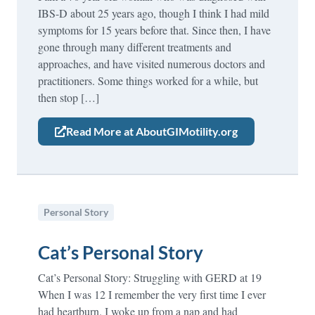
IBS-D about 25 years ago, though I think I had mild
symptoms for 15 years before that. Since then, I have
gone through many different treatments and
approaches, and have visited numerous doctors and
practitioners. Some things worked for a while, but
then stop […]
Read More at AboutGIMotility.org
Personal Story
Cat’s Personal Story
Cat’s Personal Story: Struggling with GERD at 19
When I was 12 I remember the very first time I ever
had heartburn. I woke up from a nap and had