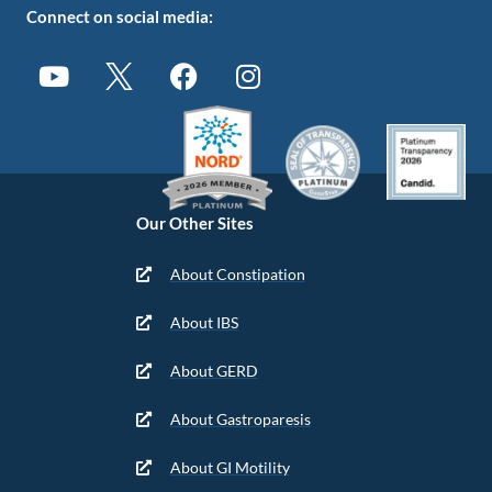
Connect on social media:
Our Other Sites
About Constipation
About IBS
About GERD
About Gastroparesis
About GI Motility