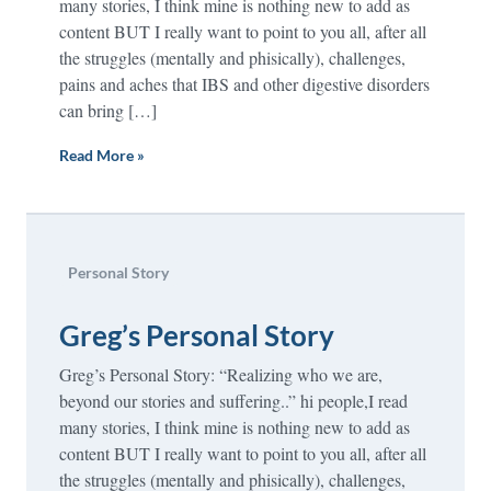
many stories, I think mine is nothing new to add as
content BUT I really want to point to you all, after all
the struggles (mentally and phisically), challenges,
pains and aches that IBS and other digestive disorders
can bring […]
Read More »
Personal Story
Greg’s Personal Story
Greg’s Personal Story: “Realizing who we are,
beyond our stories and suffering..” hi people,I read
many stories, I think mine is nothing new to add as
content BUT I really want to point to you all, after all
the struggles (mentally and phisically), challenges,