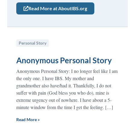
Read More at AboutIBS.org
Personal Story
Anonymous Personal Story
Anonymous Personal Story: I no longer feel like I am
the only one. I have IBS. My mother and
grandmother also have/had it. Thankfully, I do not
suffer with pain (God bless you who do), mine is
extreme urgency out of nowhere. I have about a 5-
minute window from the time I get the feeling. […]
Read More »