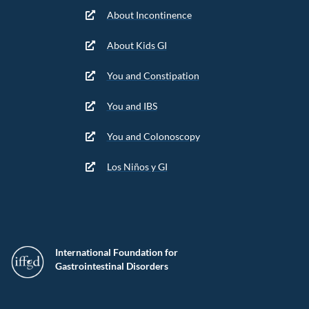
About Incontinence
About Kids GI
You and Constipation
You and IBS
You and Colonoscopy
Los Niños y GI
International Foundation for
Gastrointestinal Disorders