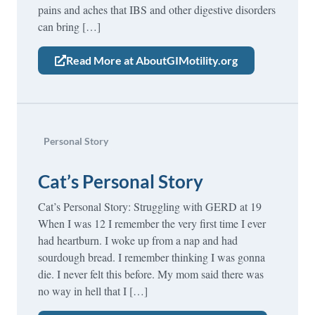
pains and aches that IBS and other digestive disorders
can bring […]
Read More at AboutGIMotility.org
Personal Story
Cat’s Personal Story
Cat’s Personal Story: Struggling with GERD at 19
When I was 12 I remember the very first time I ever
had heartburn. I woke up from a nap and had
sourdough bread. I remember thinking I was gonna
die. I never felt this before. My mom said there was
no way in hell that I […]