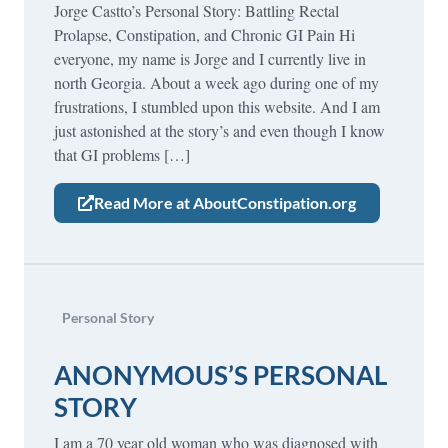
Jorge Castto’s Personal Story: Battling Rectal
Prolapse, Constipation, and Chronic GI Pain Hi
everyone, my name is Jorge and I currently live in
north Georgia. About a week ago during one of my
frustrations, I stumbled upon this website. And I am
just astonished at the story’s and even though I know
that GI problems […]
Read More at AboutConstipation.org
Personal Story
ANONYMOUS’S PERSONAL
STORY
I am a 70 year old woman who was diagnosed with