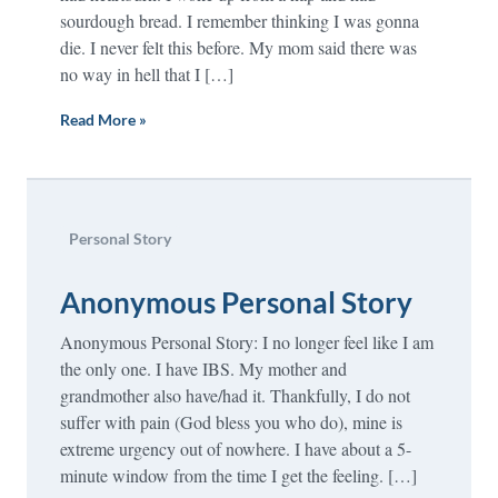
sourdough bread. I remember thinking I was gonna
die. I never felt this before. My mom said there was
no way in hell that I […]
Read More »
Personal Story
Anonymous Personal Story
Anonymous Personal Story: I no longer feel like I am
the only one. I have IBS. My mother and
grandmother also have/had it. Thankfully, I do not
suffer with pain (God bless you who do), mine is
extreme urgency out of nowhere. I have about a 5-
minute window from the time I get the feeling. […]