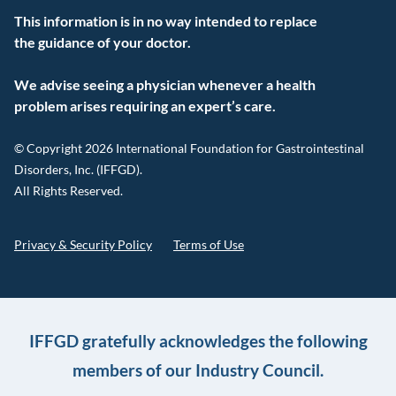
This information is in no way intended to replace
the guidance of your doctor.
We advise seeing a physician whenever a health
problem arises requiring an expert’s care.
© Copyright 2026 International Foundation for Gastrointestinal
Disorders, Inc. (IFFGD).
All Rights Reserved.
Privacy & Security Policy
Terms of Use
IFFGD gratefully acknowledges the following
members of our Industry Council.