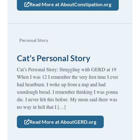
Read More at AboutConstipation.org
Personal Story
Cat’s Personal Story
Cat’s Personal Story: Struggling with GERD at 19
When I was 12 I remember the very first time I ever
had heartburn. I woke up from a nap and had
sourdough bread. I remember thinking I was gonna
die. I never felt this before. My mom said there was
no way in hell that I […]
Read More at AboutGERD.org