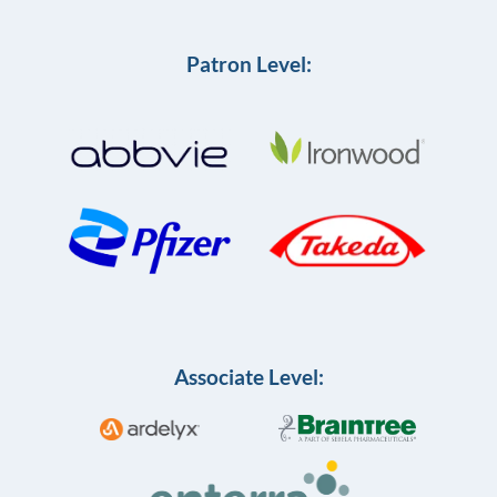
Patron Level:
Associate Level: