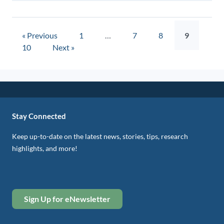
« Previous
1
…
7
8
9
10
Next »
Stay Connected
Keep up-to-date on the latest news, stories, tips, research
highlights, and more!
Sign Up for eNewsletter