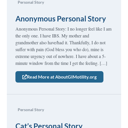
Personal Story
Anonymous Personal Story
Anonymous Personal Story: I no longer feel like I am
the only one. I have IBS. My mother and
grandmother also have/had it. Thankfully, I do not
suffer with pain (God bless you who do), mine is
extreme urgency out of nowhere. I have about a 5-
minute window from the time I get the feeling. […]
Read More at AboutGIMotility.org
Personal Story
Cat’s Personal Story