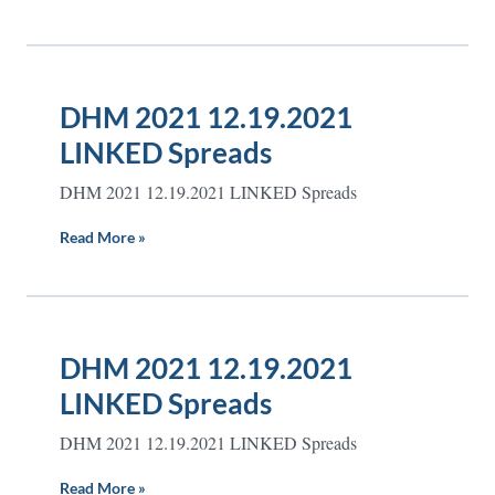
DHM 2021 12.19.2021
LINKED Spreads
DHM 2021 12.19.2021 LINKED Spreads
Read More »
DHM 2021 12.19.2021
LINKED Spreads
DHM 2021 12.19.2021 LINKED Spreads
Read More »