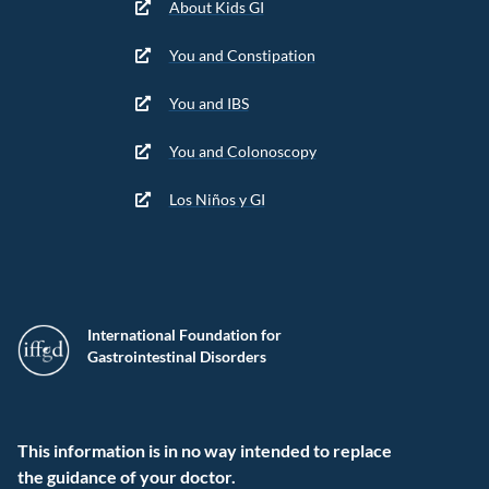
About Kids GI
You and Constipation
You and IBS
You and Colonoscopy
Los Niños y GI
International Foundation for
Gastrointestinal Disorders
This information is in no way intended to replace
the guidance of your doctor.