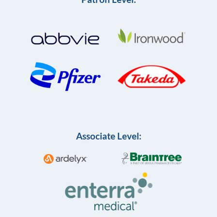
Associate Level: