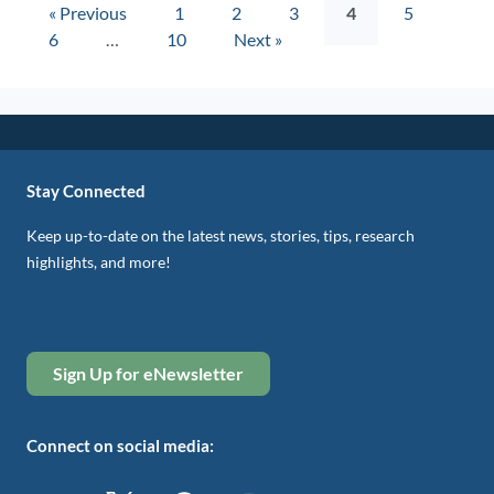
« Previous
1
2
3
4
5
6
…
10
Next »
Stay Connected
Keep up-to-date on the latest news, stories, tips, research
highlights, and more!
Sign Up for eNewsletter
Connect on social media: