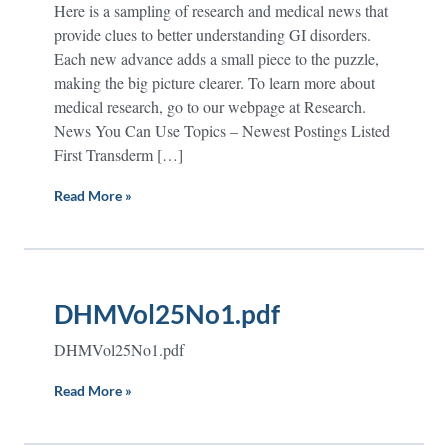
Here is a sampling of research and medical news that
provide clues to better understanding GI disorders.
Each new advance adds a small piece to the puzzle,
making the big picture clearer. To learn more about
medical research, go to our webpage at Research.
News You Can Use Topics – Newest Postings Listed
First Transderm […]
Read More »
DHMVol25No1.pdf
DHMVol25No1.pdf
Read More »