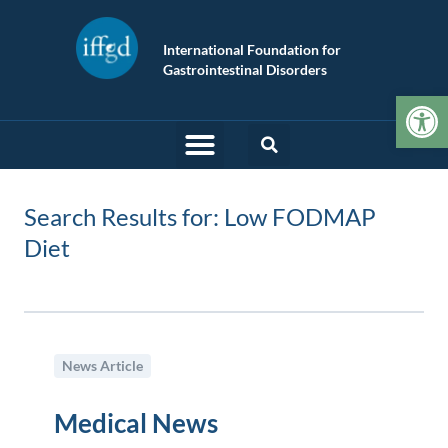
International Foundation for
Gastrointestinal Disorders
Op
Search Results for: Low FODMAP
Diet
News Article
Medical News