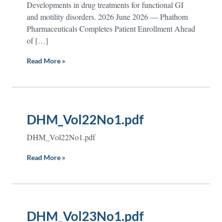
Developments in drug treatments for functional GI
and motility disorders. 2026 June 2026 — Phathom
Pharmaceuticals Completes Patient Enrollment Ahead
of […]
Read More »
DHM_Vol22No1.pdf
DHM_Vol22No1.pdf
Read More »
DHM_Vol23No1.pdf