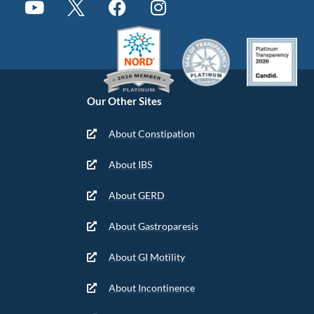
Our Other Sites
About Constipation
About IBS
About GERD
About Gastroparesis
About GI Motility
About Incontinence