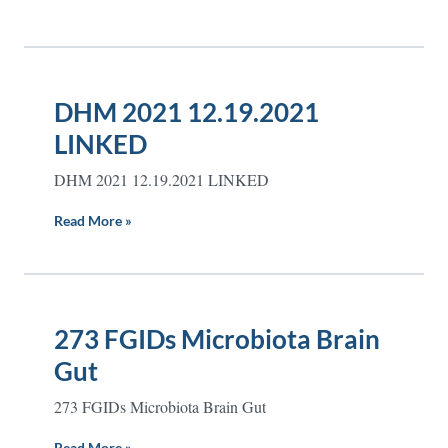
DHM 2021 12.19.2021
LINKED
DHM 2021 12.19.2021 LINKED
Read More »
273 FGIDs Microbiota Brain
Gut
273 FGIDs Microbiota Brain Gut
Read More »