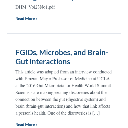
DHM_Vol23No1.pdf
Read More »
FGIDs, Microbes, and Brain-
Gut Interactions
This article was adapted from an interview conducted
with Emeran Mayer Professor of Medicine at UCLA
at the 2016 Gut Microbiota for Health World Summit
Scientists are making exciting discoveries about the
connection between the gut (digestive system) and
brain (brain-gut interaction) and how that link affects
a person’s health. One of the discoveries is […]
Read More »