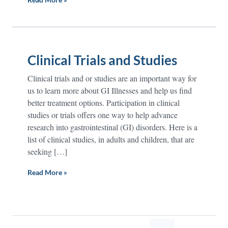
Clinical Trials and Studies
Clinical trials and or studies are an important way for
us to learn more about GI Illnesses and help us find
better treatment options. Participation in clinical
studies or trials offers one way to help advance
research into gastrointestinal (GI) disorders. Here is a
list of clinical studies, in adults and children, that are
seeking […]
Read More »