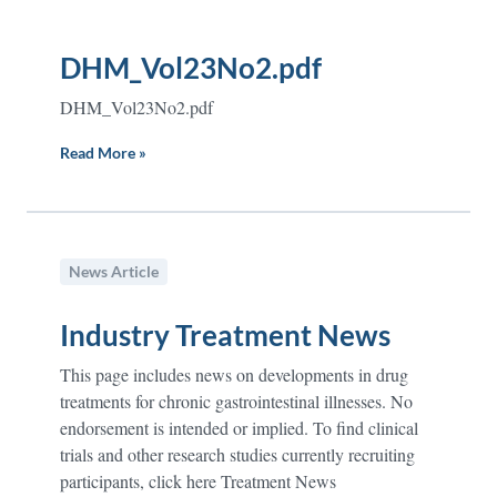
DHM_Vol23No2.pdf
DHM_Vol23No2.pdf
Read More »
News Article
Industry Treatment News
This page includes news on developments in drug
treatments for chronic gastrointestinal illnesses. No
endorsement is intended or implied. To find clinical
trials and other research studies currently recruiting
participants, click here Treatment News