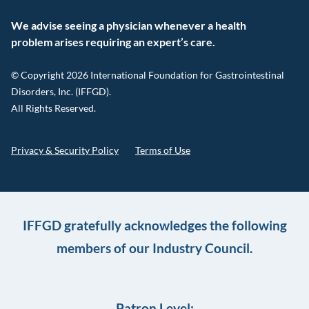
We advise seeing a physician whenever a health
problem arises requiring an expert’s care.
© Copyright 2026 International Foundation for Gastrointestinal
Disorders, Inc. (IFFGD).
All Rights Reserved.
Privacy & Security Policy
Terms of Use
IFFGD gratefully acknowledges the following
members of our Industry Council.
Patron Level: