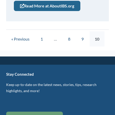
Read More at AboutIBS.org
« Previous
1
…
8
9
10
Stay Connected
Keep up-to-date on the latest news, stories, tips, research
highlights, and more!