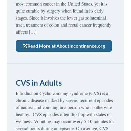
most common cancer in the United States, yet it is
quite curable by surgery when found in its early
stages. Since it involves the lower gastrointestinal
tract, treatment of colon and rectal cancer frequently
affects […]
Read More at AboutIncontinence.org
CVS in Adults
Introduction Cyclic vomiting syndrome (CVS) is a
chronic disease marked by severe, recurrent episodes
of nausea and vomiting in a person who is otherwise
healthy. CVS episodes often flip-flop with states of
wellness. Vomiting may occur every 5-10 minutes for
several hours during an episode. On average, CVS