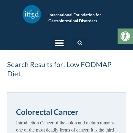
International Foundation for
Gastrointestinal Disorders
Op
Search Results for: Low FODMAP
Diet
Colorectal Cancer
Introduction Cancer of the colon and rectum remains
one of the most deadly forms of cancer. It is the third