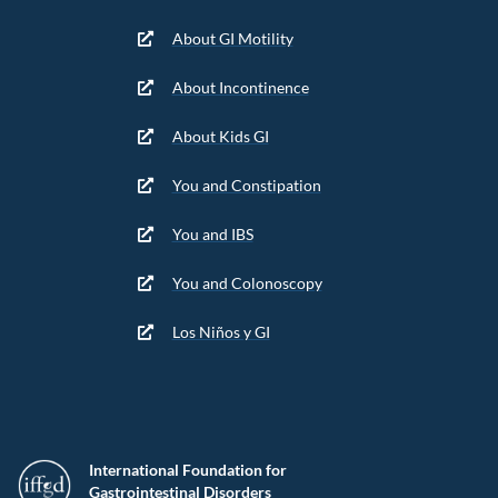
About GI Motility
About Incontinence
About Kids GI
You and Constipation
You and IBS
You and Colonoscopy
Los Niños y GI
International Foundation for
Gastrointestinal Disorders