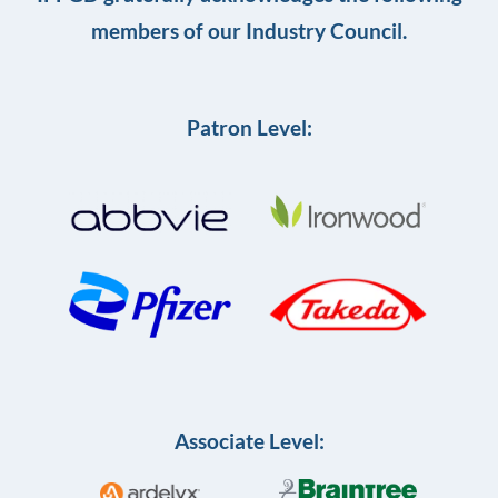
members of our Industry Council.
Patron Level:
Associate Level: