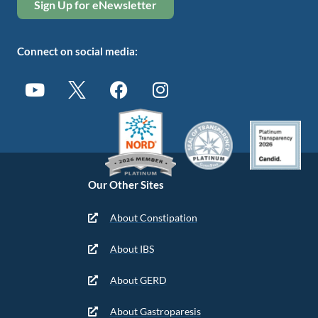
Sign Up for eNewsletter
Connect on social media:
Our Other Sites
About Constipation
About IBS
About GERD
About Gastroparesis