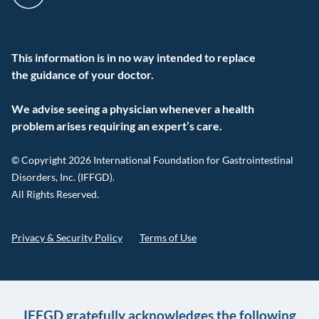
This information is in no way intended to replace
the guidance of your doctor.
We advise seeing a physician whenever a health
problem arises requiring an expert’s care.
© Copyright 2026 International Foundation for Gastrointestinal
Disorders, Inc. (IFFGD).
All Rights Reserved.
Privacy & Security Policy
Terms of Use
IFFGD gratefully acknowledges the following