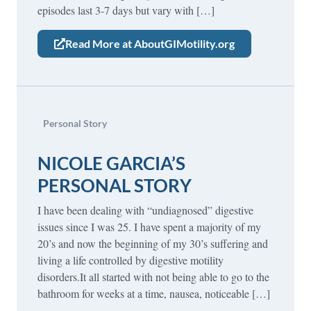
episodes last 3-7 days but vary with […]
Read More at AboutGIMotility.org
Personal Story
NICOLE GARCIA’S
PERSONAL STORY
I have been dealing with “undiagnosed” digestive
issues since I was 25. I have spent a majority of my
20’s and now the beginning of my 30’s suffering and
living a life controlled by digestive motility
disorders.It all started with not being able to go to the
bathroom for weeks at a time, nausea, noticeable […]